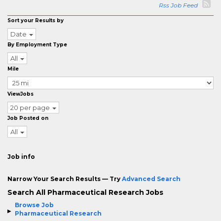
Rss Job Feed
Sort your Results by
Date
By Employment Type
All
Mile
ViewJobs
20 per page
Job Posted on
All
Job info
Narrow Your Search Results — Try
Advanced Search
Search All Pharmaceutical Research Jobs
Browse Job
Pharmaceutical Research