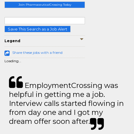
Join PharmaceuticalCrossing Today
Save This Search as a Job Alert
Legend
Share these jobs with a friend
Loading...
EmploymentCrossing was
helpful in getting me a job.
Interview calls started flowing in
from day one and I got my
dream offer soon after.