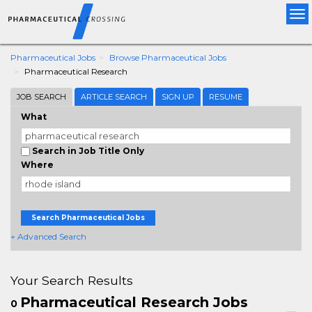
Tog
nav
Pharmaceutical Jobs
Browse Pharmaceutical Jobs
Pharmaceutical Research
JOB SEARCH
ARTICLE SEARCH
SIGN UP
RESUME
What
Search in Job Title Only
Where
Search Pharmaceutical Jobs
+ Advanced Search
Your Search Results
Pharmaceutical Research Jobs
0