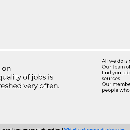
All we do is 
s on
Our team of
find you jo
ality of jobs is
sources
reshed very often.
Our members
people who 
 or sell your personal information. |
Whitelist pharmaceuticalcrossing