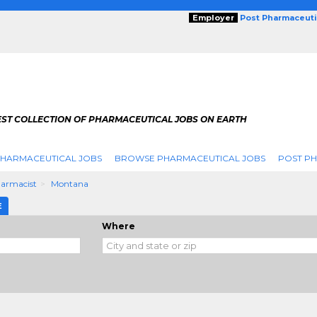
Employer
Post Pharmaceuti
EST COLLECTION OF PHARMACEUTICAL JOBS ON EARTH
PHARMACEUTICAL JOBS
BROWSE PHARMACEUTICAL JOBS
POST PH
armacist
Montana
E
Where