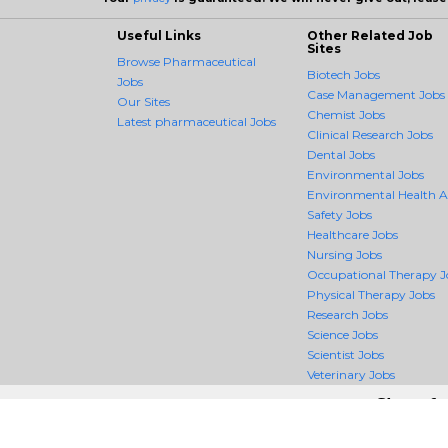
Useful Links
Other Related Job
Sites
Browse Pharmaceutical
Biotech Jobs
Jobs
Case Management Jobs
Our Sites
Chemist Jobs
Latest pharmaceutical Jobs
Clinical Research Jobs
Dental Jobs
Environmental Jobs
Environmental Health 
Safety Jobs
Healthcare Jobs
Nursing Jobs
Occupational Therapy J
Physical Therapy Jobs
Research Jobs
Science Jobs
Scientist Jobs
Veterinary Jobs
Shoot fo
PharmaceuticalCrossing