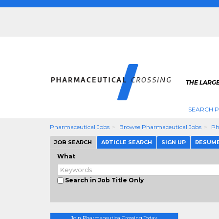
THE LARG
SEARCH 
Pharmaceutical Jobs
Browse Pharmaceutical Jobs
Ph
JOB SEARCH
ARTICLE SEARCH
SIGN UP
RESUM
What
Search in Job Title Only
Join PharmaceuticalCrossing Today