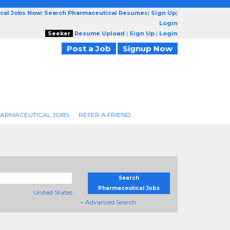
cal Jobs Now
|
Search Pharmaceutical Resumes
|
Sign Up
|
Login
Seeker
Resume Upload
|
Sign Up
|
Login
Post a Job
Signup Now
ARMACEUTICAL JOBS
REFER A FRIEND
Search
Pharmaceutical Jobs
United States
+ Advanced Search