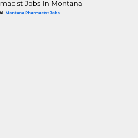
macist Jobs In Montana
All
Montana Pharmacist Jobs