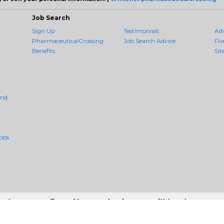
Job Search
Sign Up
Testimonials
Ad
PharmaceuticalCrossing
Job Search Advice
Fiv
Benefits
Sit
And
obs
r the moon. Even if you miss it, you will land among t
 - #1 Job Aggregation and Private Job-Opening Research Service — The Mos