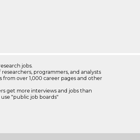
research jobs.
 researchers, programmers, and analysts
bs from over 1,000 career pages and other
 get more interviews and jobs than
use "public job boards"