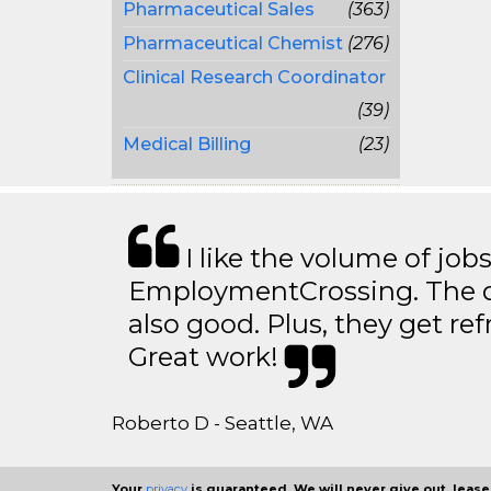
Pharmaceutical Sales
(363)
Pharmaceutical Chemist
(276)
Clinical Research Coordinator
(39)
Medical Billing
(23)
I like the volume of job
EmploymentCrossing. The qu
also good. Plus, they get ref
Great work!
Roberto D - Seattle, WA
Your
privacy
is guaranteed. We will never give out, lease,