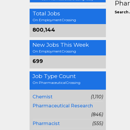
Phar
Search 
Total Jobs
On EmploymentCrossing
800,144
New Jobs This Week
On EmploymentCrossing
699
Job Type Count
On PharmaceuticalCrossing
Chemist
(1,110)
Pharmaceutical Research
(846)
Pharmacist
(555)