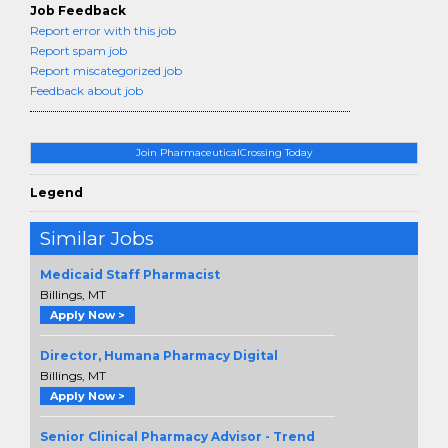
Job Feedback
Report error with this job
Report spam job
Report miscategorized job
Feedback about job
Join PharmaceuticalCrossing Today
Legend
Similar Jobs
Medicaid Staff Pharmacist
Billings, MT
Apply Now >
Director, Humana Pharmacy Digital
Billings, MT
Apply Now >
Senior Clinical Pharmacy Advisor - Trend