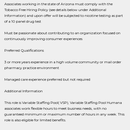
Associates working in the state of Arizona must comply with the
Tobacco Free Hiring Policy (see details below under Additional
Information) and upon offer will be subjected to nicotine testing as part
of a 10 panel drug test
Must be passionate about contributing to an organization focused on
continuously improving consumer experiences
Preferred Qualifications
3 or more years experience in a high volume community or mail order
pharmacy practice environment
Managed care experience preferred but not required
Additional Information
This role is Variable Staffing Pool( VSP), Variable Staffing Pool Humana
associates work flexible hours to meet business needs, with no
guaranteed minimum or maximum number of hours in any week. This
role is also eligible for limited benefits.