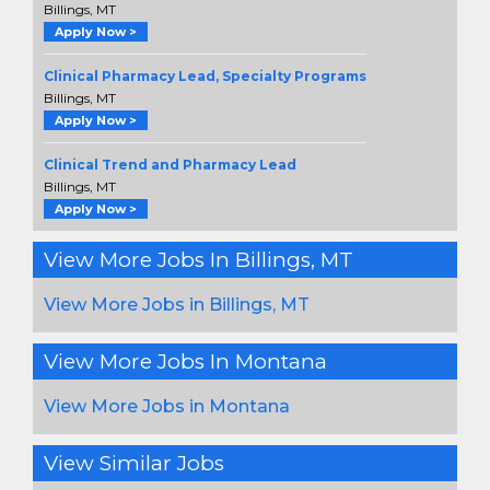
Billings, MT
Apply Now >
Clinical Pharmacy Lead, Specialty Programs
Billings, MT
Apply Now >
Clinical Trend and Pharmacy Lead
Billings, MT
Apply Now >
View More Jobs In Billings, MT
View More Jobs in Billings, MT
View More Jobs In Montana
View More Jobs in Montana
View Similar Jobs