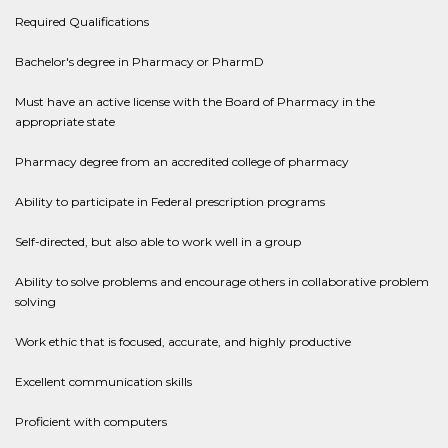
Required Qualifications
Bachelor's degree in Pharmacy or PharmD
Must have an active license with the Board of Pharmacy in the
appropriate state
Pharmacy degree from an accredited college of pharmacy
Ability to participate in Federal prescription programs
Self-directed, but also able to work well in a group
Ability to solve problems and encourage others in collaborative problem
solving
Work ethic that is focused, accurate, and highly productive
Excellent communication skills
Proficient with computers