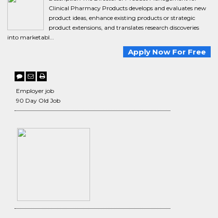
Clinical Pharmacy Products develops and evaluates new
product ideas, enhance existing products or strategic
product extensions, and translates research discoveries
into marketabl...
Apply Now For Free
Employer job
90 Day Old Job