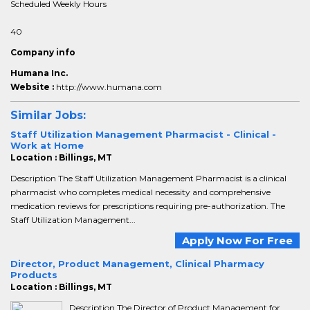
Scheduled Weekly Hours
40
Company info
Humana Inc.
Website :
http://www.humana.com
Similar Jobs:
Staff Utilization Management Pharmacist - Clinical -
Work at Home
Location : Billings, MT
Description The Staff Utilization Management Pharmacist is a clinical
pharmacist who completes medical necessity and comprehensive
medication reviews for prescriptions requiring pre-authorization. The
Staff Utilization Management...
Apply Now For Free
Director, Product Management, Clinical Pharmacy
Products
Location : Billings, MT
Description The Director of Product Management for