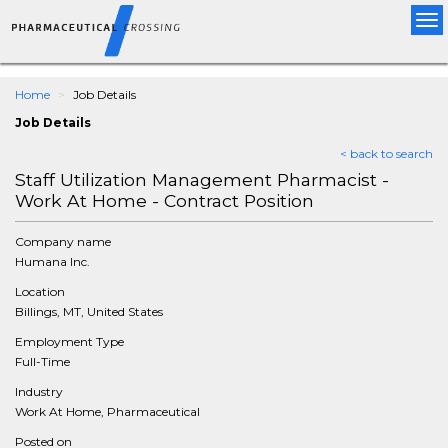
Tog
nav
Home
Job Details
Job Details
< back to search
Staff Utilization Management Pharmacist -
Work At Home - Contract Position
Company name
Humana Inc.
Location
Billings, MT, United States
Employment Type
Full-Time
Industry
Work At Home, Pharmaceutical
Posted on