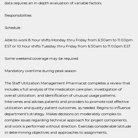
data requires an in-depth evaluation of variable factors.
Responsibilities
Schedule :
Able to work 8 hour shifts Monday thru Friday from 6:30am to 11:00pm
EST or 10 hour shifts Tuesday thru Friday from 6:30am to 11:00pm EST.
Some weekend coverage may be required
Mandatory overtime during peak season
The Staff Utilization Management Pharmacist completes a review that
includes a full analysis of the medication care plan, investigation of
overall utilization, and identification of unusual usage patterns.
Intervenes and advises patients and providers to promote cost effective
utilization and quality patient outcomes, as needed. Begins to influence
department's strategy. Makes decisions on moderately complex to
complex issues regarding technical approach for project components,
and work is performed without direction. Exercises considerable latitude
in determining objectives and approaches to assignments.