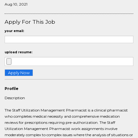
Aug 10, 2021
Apply For This Job
your email:
upload resume:
Profile
Description
The Staff Utilization Management Pharmacist is a clinical pharmacist
who completes medical necessity and comprehensive medication
reviews for prescriptions requiring pre-authorization. The Staff
Utilization Management Pharmacist work assignments involve
moderately complex to complex issues where the analysis of situations or