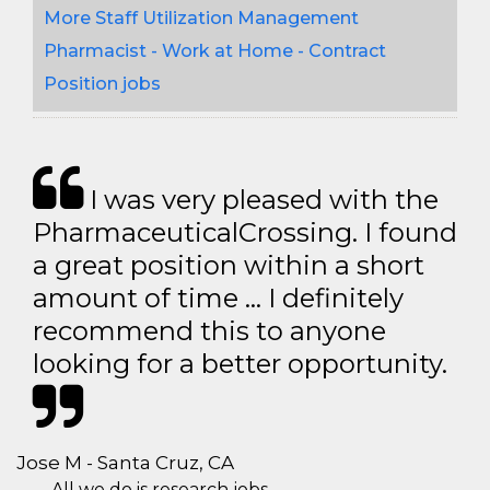
More Staff Utilization Management
Pharmacist - Work at Home - Contract
Position jobs
I was very pleased with the
PharmaceuticalCrossing. I found
a great position within a short
amount of time … I definitely
recommend this to anyone
looking for a better opportunity.
Jose M - Santa Cruz, CA
All we do is research jobs.