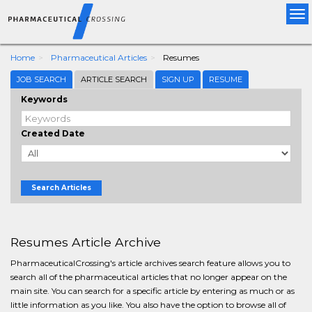
Tog
nav
Home
Pharmaceutical Articles
Resumes
JOB SEARCH
ARTICLE SEARCH
SIGN UP
RESUME
Keywords
Created Date
Search Articles
Resumes Article Archive
PharmaceuticalCrossing's article archives search feature allows you to
search all of the pharmaceutical articles that no longer appear on the
main site. You can search for a specific article by entering as much or as
little information as you like. You also have the option to browse all of