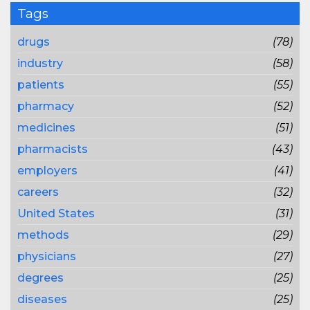
Tags
drugs
(78)
industry
(58)
patients
(55)
pharmacy
(52)
medicines
(51)
pharmacists
(43)
employers
(41)
careers
(32)
United States
(31)
methods
(29)
physicians
(27)
degrees
(25)
diseases
(25)