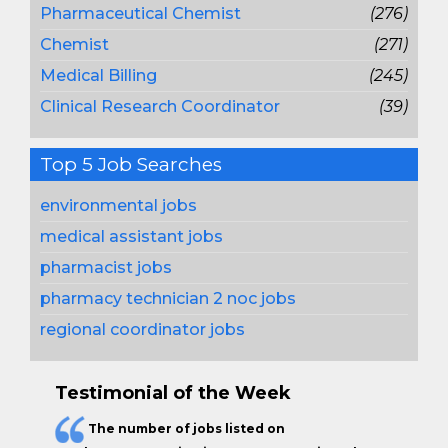
Pharmaceutical Chemist
(276)
Chemist
(271)
Medical Billing
(245)
Clinical Research Coordinator
(39)
Top 5 Job Searches
environmental jobs
medical assistant jobs
pharmacist jobs
pharmacy technician 2 noc jobs
regional coordinator jobs
Testimonial of the Week
The
number of jobs
listed on