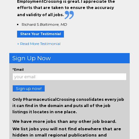
EmploymentCrossing is great. I appreciate the
efforts that are taken to ensure the
accuracy
and validity
of all jobs.
Richard S
Baltimore, MD
Share Your Testimonial
+ Read More Testimonial
Sign Up Now
*Email
Sign up now!
Only PharmaceuticalCrossing consolidates every job
it can find in the domain and puts all of the job
listings it locates in one place.
We have more jobs than any other job board.
We list jobs you will not find elsewhere that are
hidden in small regional publications and