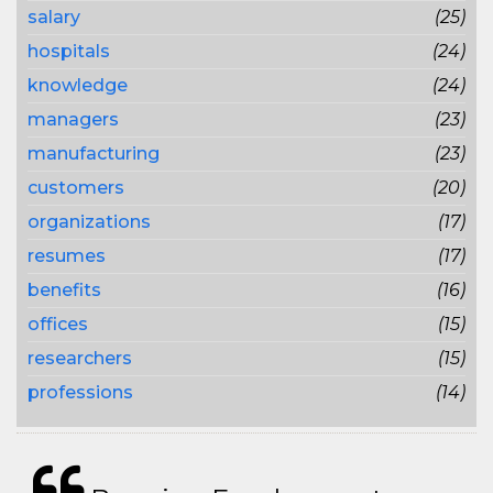
salary
(25)
hospitals
(24)
knowledge
(24)
managers
(23)
manufacturing
(23)
customers
(20)
organizations
(17)
resumes
(17)
benefits
(16)
offices
(15)
researchers
(15)
professions
(14)