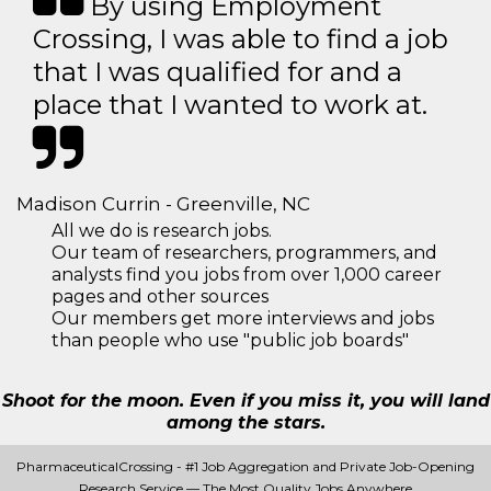
By using Employment
Crossing, I was able to find a job
that I was qualified for and a
place that I wanted to work at.
Madison Currin - Greenville, NC
All we do is research jobs.
Our team of researchers, programmers, and
analysts find you jobs from over 1,000 career
pages and other sources
Our members get more interviews and jobs
than people who use "public job boards"
Shoot for the moon. Even if you miss it, you will land
among the stars.
PharmaceuticalCrossing - #1 Job Aggregation and Private Job-Opening
Research Service — The Most Quality Jobs Anywhere