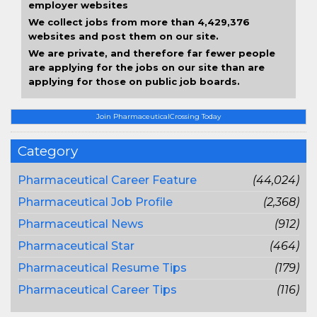
employer websites
We collect jobs from more than 4,429,376
websites and post them on our site.
We are private, and therefore far fewer people
are applying for the jobs on our site than are
applying for those on public job boards.
Join PharmaceuticalCrossing Today
Category
Pharmaceutical Career Feature
(44,024)
Pharmaceutical Job Profile
(2,368)
Pharmaceutical News
(912)
Pharmaceutical Star
(464)
Pharmaceutical Resume Tips
(179)
Pharmaceutical Career Tips
(116)