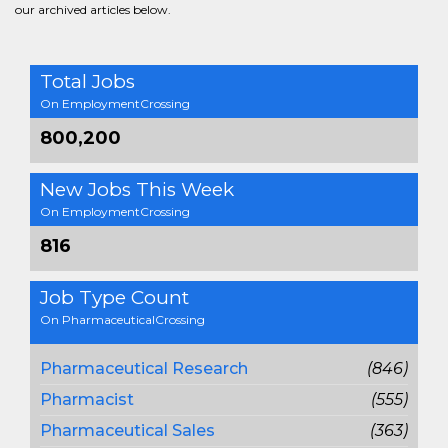
our archived articles below.
Total Jobs
On EmploymentCrossing
800,200
New Jobs This Week
On EmploymentCrossing
816
Job Type Count
On PharmaceuticalCrossing
Pharmaceutical Research
(846)
Pharmacist
(555)
Pharmaceutical Sales
(363)