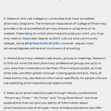
3. Research and visit colleges or universities that have accredited
pharmacy programs. The American Association of College of Pharmacy
provides a list of accredited pharmacy schools or programs on its
website. Depending on which pharmaceutical job you want, you may
only need an Associates' degree, so don't rule out local community
colleges. Some
pharmaceutical jobs
, however, require more
advanced degrees and several more years of schooling.
4. Attend pharmacy-related trade shows, groups or meetings. Research
to find out what the local pharmacy professional groups are up to in
your area then make plans to be there. Pharmaceutical jobs, as most
other jobs, are often gotten through making good contacts. Many of
these events may also feature information specifically for people who are
just exploring pharmaceutical job opportunities.
5. Read up on pharmaceutical jobs through industry publications.
''Pharmacy Times,'' ''Rx Times'' and ''Drug Store News'' are three
publications that can give you plenty of information about
pharmaceutical jobs of all types. Many of these publications also offer