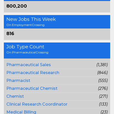
800,200
New Jobs This Week
On EmploymentCrossing
816
Job Type Count
On PharmaceuticalCrossing
Pharmaceutical Sales
(1,381)
Pharmaceutical Research
(846)
Pharmacist
(555)
Pharmaceutical Chemist
(276)
Chemist
(271)
Clinical Research Coordinator
(133)
Medical Billing
(23)