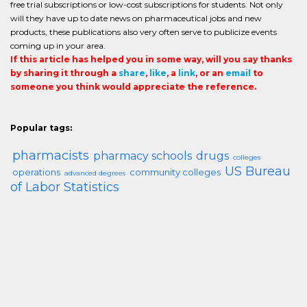
free trial subscriptions or low-cost subscriptions for students. Not only
will they have up to date news on pharmaceutical jobs and new
products, these publications also very often serve to publicize events
coming up in your area.
If this article has helped you in some way, will you say thanks
by sharing it through a
share
,
like
, a
link
, or an
email
to
someone you think would appreciate the reference.
Popular tags:
pharmacists
pharmacy schools
drugs
colleges
US Bureau
operations
community colleges
advanced degrees
of Labor Statistics