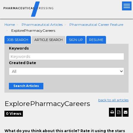
Tog
nav
Home
Pharmaceutical Articles
Pharmaceutical Career Feature
ExplorePharmacyCareers
JOB SEARCH
ARTICLE SEARCH
SIGN UP
RESUME
Keywords
Created Date
Search Articles
back to all articles
ExplorePharmacyCareers
0 Views
What do you think about this article? Rate it using the stars