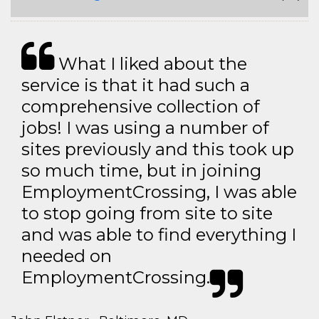
What I liked about the
service is that it had such a
comprehensive collection of
jobs! I was using a number of
sites previously and this took up
so much time, but in joining
EmploymentCrossing, I was able
to stop going from site to site
and was able to find everything I
needed on
EmploymentCrossing.