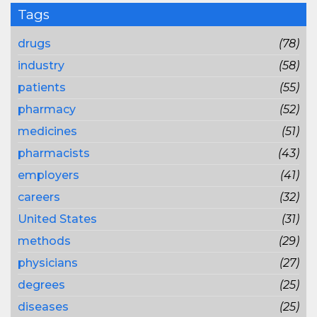
Tags
drugs
(78)
industry
(58)
patients
(55)
pharmacy
(52)
medicines
(51)
pharmacists
(43)
employers
(41)
careers
(32)
United States
(31)
methods
(29)
physicians
(27)
degrees
(25)
diseases
(25)