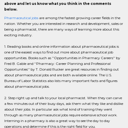
above and let us know what you think in the comments
below.
Pharmaceutical jobs
are among the fastest growing career fields in the
nation. Whether you are interested in research and development, sales or
being a pharmacist, there are many ways of learning more about this
exciting industry.
1. Reading books and online information about pharmaceutical jobs is
one of the easiest ways to find out more about pharmaceutical job
opportunities. Books such as ''Opportunities in Pharmacy Careers'' by
Fred B. Gable and ''Pharmacy: Career Planning and Professional
Opportunities'' by T. Donald Rucker are great resources in finding out
about pharmaceutical jobs and are both available online. The U.S.
Bureau of Labor Statistics also lists many important facts and figures
about pharmaceutical jobs.
2. Step right up and talk to your local pharmacist. When they can carve
a few minutes out of their busy days, ask them what they like and dislike
about their jobs. In particular ask what kind of training they went
through as many pharmaceutical jobs require extensive school work.
Interning in a pharmacy is also a great way to see the day to day
operations and determine if this is the right field for you.