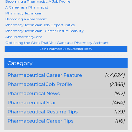
Becoming a Pharmacist: A Job Profile
A Career as a Pharmacist
Pharmacy Technician
Becoming a Pharmacist
Pharmacy Technician Job Opportunities
Pharmacy Technician- Career Ensure Stability
AboutPharmacyJobs
Obtaining the Work That You Want as a Pharmacy Assistant
Join PharmaceuticalCrossing Today
Category
Pharmaceutical Career Feature
(44,024)
Pharmaceutical Job Profile
(2,368)
Pharmaceutical News
(912)
Pharmaceutical Star
(464)
Pharmaceutical Resume Tips
(179)
Pharmaceutical Career Tips
(116)