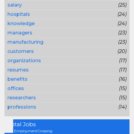
salary
(25)
hospitals
(24)
knowledge
(24)
managers
(23)
manufacturing
(23)
customers
(20)
organizations
(17)
resumes
(17)
benefits
(16)
offices
(15)
researchers
(15)
professions
(14)
Total Jobs
On EmploymentCrossing