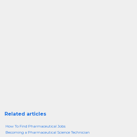
Related articles
How To Find Pharmaceutical Jobs
Becoming a Pharmaceutical Science Technician