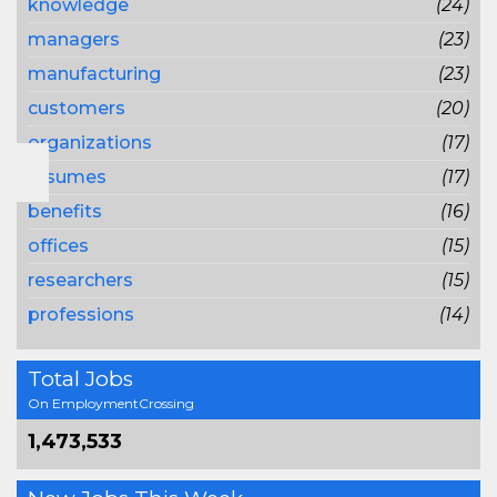
knowledge
(24)
managers
(23)
manufacturing
(23)
customers
(20)
organizations
(17)
resumes
(17)
benefits
(16)
offices
(15)
researchers
(15)
professions
(14)
Total Jobs
On EmploymentCrossing
1,473,533