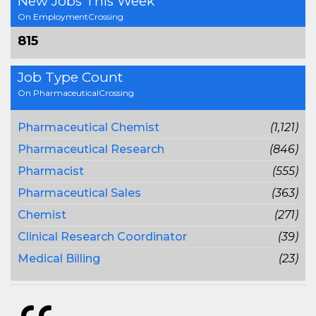
New Jobs This Week
On EmploymentCrossing
815
Job Type Count
On PharmaceuticalCrossing
Pharmaceutical Chemist
(1,121)
Pharmaceutical Research
(846)
Pharmacist
(555)
Pharmaceutical Sales
(363)
Chemist
(271)
Clinical Research Coordinator
(39)
Medical Billing
(23)