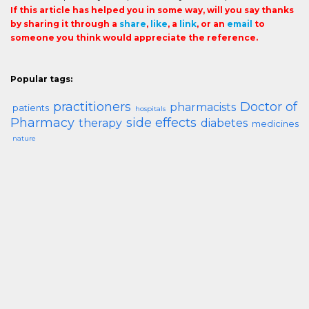
If this article has helped you in some way, will you say thanks
by sharing it through a
share
,
like
, a
link
, or an
email
to
someone you think would appreciate the reference.
Popular tags:
practitioners
Doctor of
pharmacists
patients
hospitals
Pharmacy
side effects
therapy
diabetes
medicines
nature