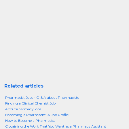
Related articles
Pharmacist Jobs - Q & A about Pharmacists
Finding a Clinical Chemist Job
AboutPharmacyJobs
Becoming a Pharmacist: A Job Profile
How to Become a Pharmacist
Obtaining the Work That You Want as a Pharmacy Assistant