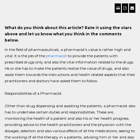
What do you think about this article? Rate it using the stars
above and let us know what you think in the comments
below.
In the field of pharmaceuticals, a pharmacist's value is rather high and
vital. It is the job of the
pharmacist
to provide the patients with
prescribed drugs only and also the vital information related to the drugs.
He or she has to make the patients realize the value of drugs, and also
assist them towards the instructions and health related aspects that their
practitioners and doctors have asked them to follow.
Responsibilities of a Pharmacist
Other than drug dispensing and assisting the patients, a pharmacist also
has to undertake certain duties and responsibilities. These are,
monitoring the health of a patient and also his or her health progress,
providing advice to the health practitioners and the physician with the
dosages, selection and also various effects of all the medications, seeing to
the working of all the therapy in a patients, advising him or her and also