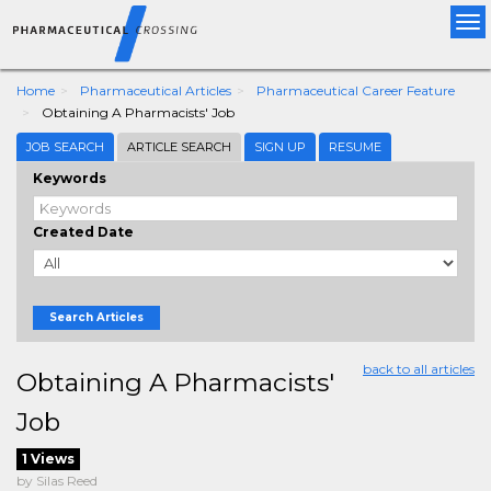
Tog
nav
Home
Pharmaceutical Articles
Pharmaceutical Career Feature
Obtaining A Pharmacists' Job
JOB SEARCH
ARTICLE SEARCH
SIGN UP
RESUME
Keywords
Created Date
Search Articles
back to all articles
Obtaining A Pharmacists'
Job
1 Views
by Silas Reed