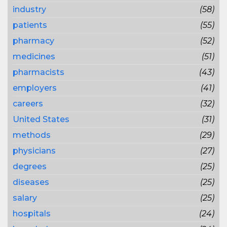
industry
(58)
patients
(55)
pharmacy
(52)
medicines
(51)
pharmacists
(43)
employers
(41)
careers
(32)
United States
(31)
methods
(29)
physicians
(27)
degrees
(25)
diseases
(25)
salary
(25)
hospitals
(24)