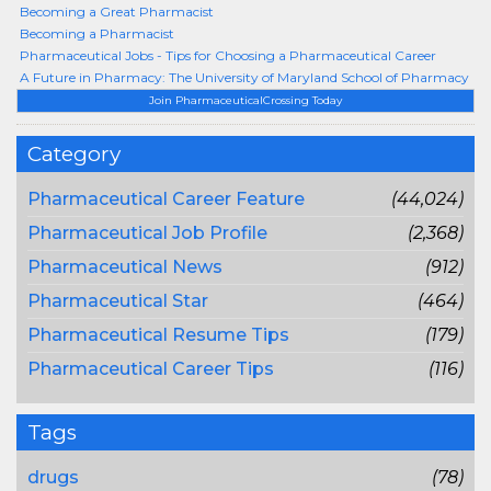
Becoming a Great Pharmacist
Becoming a Pharmacist
Pharmaceutical Jobs - Tips for Choosing a Pharmaceutical Career
A Future in Pharmacy: The University of Maryland School of Pharmacy
Join PharmaceuticalCrossing Today
Category
Pharmaceutical Career Feature
(44,024)
Pharmaceutical Job Profile
(2,368)
Pharmaceutical News
(912)
Pharmaceutical Star
(464)
Pharmaceutical Resume Tips
(179)
Pharmaceutical Career Tips
(116)
Tags
drugs
(78)