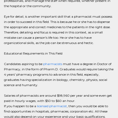
professionals, and manage the staff when required, whether present in
the hospital or the community.
Eye for detail, is another important skill that a pharmacist must possess
in order to succeed in this field. This is because he or she has to dispense
the appropriate and correct medicines to the patients in the right dose.
Therefore, detailing and focus is required in this context, as a small
mistake can cause a person's life too. He or she has to have
organizational skills, as the job can be strenuous and hectic.
Educational Requirements in This Field
Candidates aspiring to be
pharmacists
must have a degree in Doctor of
Pharmacy, in the form of Pharm.D. Graduates would require taking the
4 years' pharmacy programs to advance in this field, especially,
graduates having specialization in biology, chemistry, physics, social
science and humanity.
Salaries of pharmacists are around $98,960 per year and some even get
paid in hourly wages, with $50 to $60 an hour.
If you happen to be a
licensed pharmacist
, then you would be able to
find opportunities in hospitals, pharmacies, corporation etc. All these
would also depend on your experience and your basic qualifications.