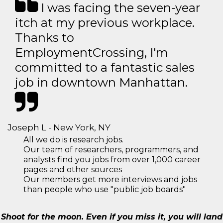
I was facing the seven-year
itch at my previous workplace.
Thanks to
EmploymentCrossing, I'm
committed to a fantastic sales
job in downtown Manhattan.
Joseph L - New York, NY
All we do is research jobs.
Our team of researchers, programmers, and
analysts find you jobs from over 1,000 career
pages and other sources
Our members get more interviews and jobs
than people who use "public job boards"
Shoot for the moon. Even if you miss it, you will land