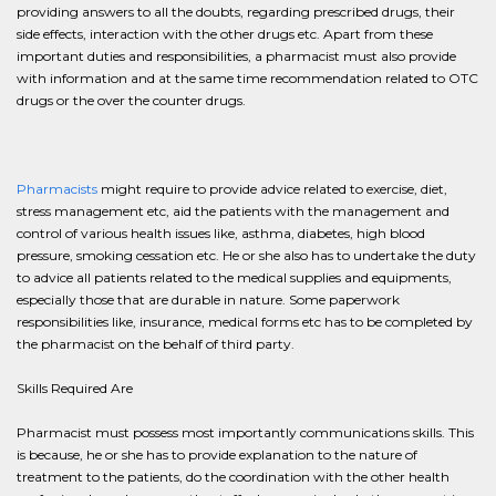
providing answers to all the doubts, regarding prescribed drugs, their
side effects, interaction with the other drugs etc. Apart from these
important duties and responsibilities, a pharmacist must also provide
with information and at the same time recommendation related to OTC
drugs or the over the counter drugs.
Pharmacists
might require to provide advice related to exercise, diet,
stress management etc, aid the patients with the management and
control of various health issues like, asthma, diabetes, high blood
pressure, smoking cessation etc. He or she also has to undertake the duty
to advice all patients related to the medical supplies and equipments,
especially those that are durable in nature. Some paperwork
responsibilities like, insurance, medical forms etc has to be completed by
the pharmacist on the behalf of third party.
Skills Required Are
Pharmacist must possess most importantly communications skills. This
is because, he or she has to provide explanation to the nature of
treatment to the patients, do the coordination with the other health