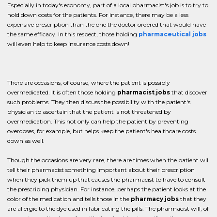
Especially in today's economy, part of a local pharmacist's job is to try to
hold down costs for the patients. For instance, there may be a less
expensive prescription than the one the doctor ordered that would have
the same efficacy. In this respect, those holding
pharmaceutical jobs
will even help to keep insurance costs down!
There are occasions, of course, where the patient is possibly
overmedicated. It is often those holding
pharmacist jobs
that discover
such problems. They then discuss the possibility with the patient's
physician to ascertain that the patient is not threatened by
overmedication. This not only can help the patient by preventing
overdoses, for example, but helps keep the patient's healthcare costs
down as well.
Though the occasions are very rare, there are times when the patient will
tell their pharmacist something important about their prescription
when they pick them up that causes the pharmacist to have to consult
the prescribing physician. For instance, perhaps the patient looks at the
color of the medication and tells those in the
pharmacy jobs
that they
are allergic to the dye used in fabricating the pills. The pharmacist will, of