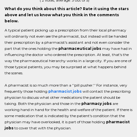
(
2
votes, average:
3
out of 5)
What do you think about this article? Rate it using the stars
above and let us know what you think in the comments
below.
A typical patient picking up a prescription from their local pharmacy
will ordinarily not even see the pharmacist, but instead will be handed
their prescription by a pharmacist's assistant and not even consider the
part that the ones holding the
pharmaceutical jobs
may have had in
influencing the doctor who ordered the prescription. At least, that's the
way the pharmaceutical hierarchy works in a large city. If you are one of
those typical patients, you may be surprised at what happens behind
the scenes.
A pharmacist is so much more than a ''pill pusher.'' For instance, very
frequently those holding
pharmacist jobs
will contact the prescribing
physician to discuss what other medications the patient should be
taking. Both the physician and those in the
pharmacy jobs
are
working hand in hand for the health and welfare of the patient. If there is
some medication that is indicated by the patient's condition that the
physician may have overlooked, it is part of those holding
pharmacist
jobs
to cover that with the physician.