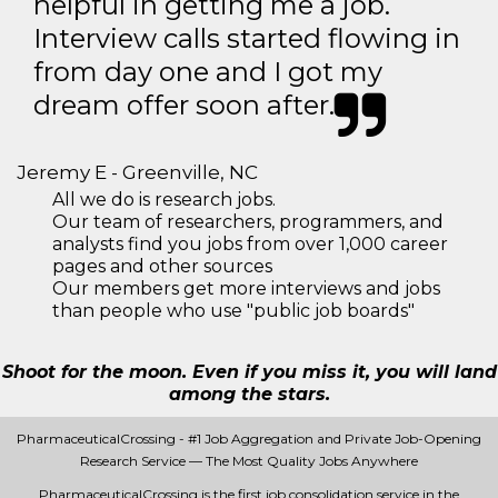
helpful in getting me a job.
Interview calls started flowing in
from day one and I got my
dream offer soon after.
Jeremy E - Greenville, NC
All we do is research jobs.
Our team of researchers, programmers, and
analysts find you jobs from over 1,000 career
pages and other sources
Our members get more interviews and jobs
than people who use "public job boards"
Shoot for the moon. Even if you miss it, you will land
among the stars.
PharmaceuticalCrossing - #1 Job Aggregation and Private Job-Opening
Research Service — The Most Quality Jobs Anywhere
PharmaceuticalCrossing is the first job consolidation service in the