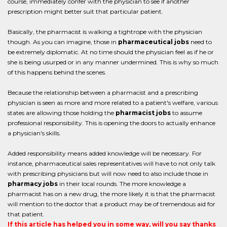
course, immediately confer with the physician to see if another
prescription might better suit that particular patient.
Basically, the pharmacist is walking a tightrope with the physician
though. As you can imagine, those in
pharmaceutical jobs
need to
be extremely diplomatic. At no time should the physician feel as if he or
she is being usurped or in any manner undermined. This is why so much
of this happens behind the scenes.
Because the relationship between a pharmacist and a prescribing
physician is seen as more and more related to a patient's welfare, various
states are allowing those holding the
pharmacist jobs
to assume
professional responsibility. This is opening the doors to actually enhance
a physician's skills.
Added responsibility means added knowledge will be necessary. For
instance, pharmaceutical sales representatives will have to not only talk
with prescribing physicians but will now need to also include those in
pharmacy jobs
in their local rounds. The more knowledge a
pharmacist has on a new drug, the more likely it is that the pharmacist
will mention to the doctor that a product may be of tremendous aid for
that patient.
If this article has helped you in some way, will you say thanks