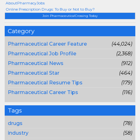
AboutPharmacyJobs
Online Prescription Drugs: To Buy or Not to Buy?
Join PharmaceuticalCrossing Today
Category
Pharmaceutical Career Feature
(44,024)
Pharmaceutical Job Profile
(2,368)
Pharmaceutical News
(912)
Pharmaceutical Star
(464)
Pharmaceutical Resume Tips
(179)
Pharmaceutical Career Tips
(116)
Tags
drugs
(78)
industry
(58)