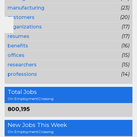
manufacturing
(23)
customers
(20)
organizations
(17)
resumes
(17)
benefits
(16)
offices
(15)
researchers
(15)
professions
(14)
Total Jobs
On EmploymentCrossing
800,195
New Jobs This Week
On EmploymentCrossing