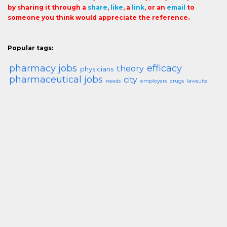
by sharing it through a
share
,
like
, a
link
, or an
email
to
someone you think would appreciate the reference.
Popular tags:
pharmacy jobs
efficacy
theory
physicians
pharmaceutical jobs
city
needs
employers
drugs
lawsuits