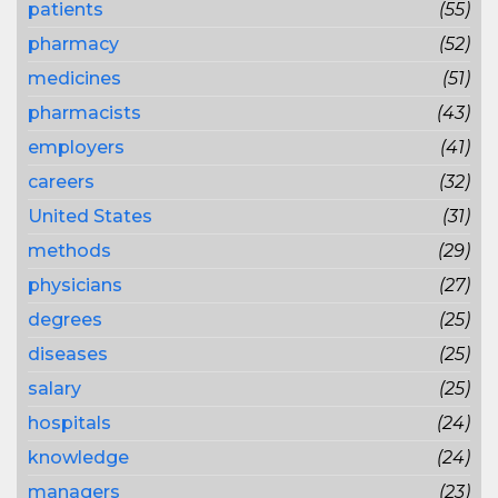
patients
(55)
pharmacy
(52)
medicines
(51)
pharmacists
(43)
employers
(41)
careers
(32)
United States
(31)
methods
(29)
physicians
(27)
degrees
(25)
diseases
(25)
salary
(25)
hospitals
(24)
knowledge
(24)
managers
(23)