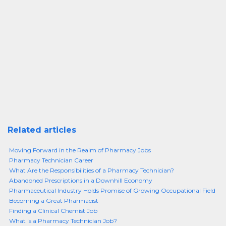
Related articles
Moving Forward in the Realm of Pharmacy Jobs
Pharmacy Technician Career
What Are the Responsibilities of a Pharmacy Technician?
Abandoned Prescriptions in a Downhill Economy
Pharmaceutical Industry Holds Promise of Growing Occupational Field
Becoming a Great Pharmacist
Finding a Clinical Chemist Job
What is a Pharmacy Technician Job?