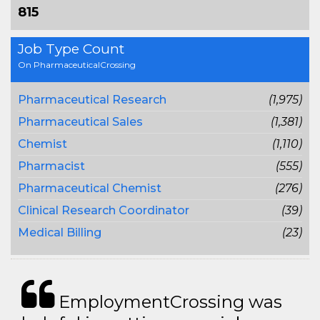
815
Job Type Count
On PharmaceuticalCrossing
Pharmaceutical Research
(1,975)
Pharmaceutical Sales
(1,381)
Chemist
(1,110)
Pharmacist
(555)
Pharmaceutical Chemist
(276)
Clinical Research Coordinator
(39)
Medical Billing
(23)
EmploymentCrossing was