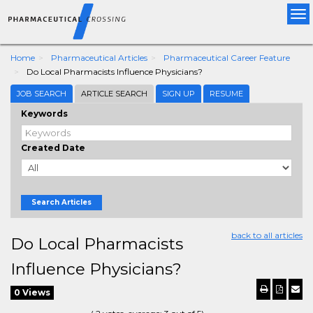
Tog
nav
Home
Pharmaceutical Articles
Pharmaceutical Career Feature
Do Local Pharmacists Influence Physicians?
JOB SEARCH
ARTICLE SEARCH
SIGN UP
RESUME
Keywords
Created Date
Search Articles
back to all articles
Do Local Pharmacists
Influence Physicians?
0 Views