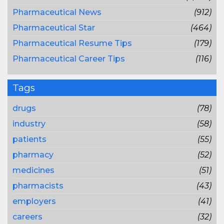
Pharmaceutical News
(912)
Pharmaceutical Star
(464)
Pharmaceutical Resume Tips
(179)
Pharmaceutical Career Tips
(116)
Tags
drugs
(78)
industry
(58)
patients
(55)
pharmacy
(52)
medicines
(51)
pharmacists
(43)
employers
(41)
careers
(32)