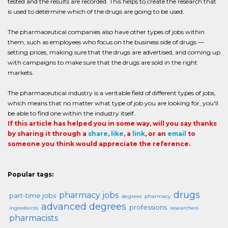
tested and the results are recorded. This helps to create the research that
is used to determine which of the drugs are going to be used.
The pharmaceutical companies also have other types of jobs within
them, such as employees who focus on the business side of drugs —
setting prices, making sure that the drugs are advertised, and coming up
with campaigns to make sure that the drugs are sold in the right
markets.
The pharmaceutical industry is a veritable field of different types of jobs,
which means that no matter what type of job you are looking for, you'll
be able to find one within the industry itself.
If this article has helped you in some way, will you say thanks
by sharing it through a
share
,
like
, a
link
, or an
email
to
someone you think would appreciate the reference.
Popular tags:
drugs
pharmacy jobs
part-time jobs
degrees
pharmacy
advanced degrees
professions
ingredients
researchers
pharmacists