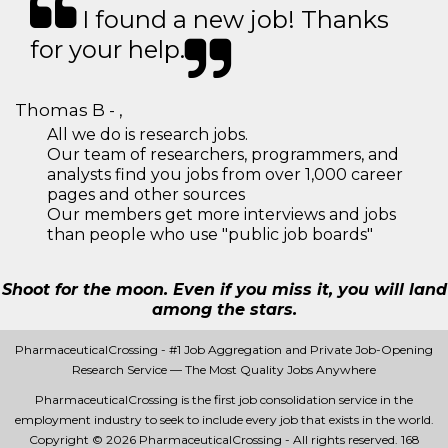
I found a new job! Thanks
for your help.
Thomas B - ,
All we do is research jobs.
Our team of researchers, programmers, and
analysts find you jobs from over 1,000 career
pages and other sources
Our members get more interviews and jobs
than people who use "public job boards"
Shoot for the moon. Even if you miss it, you will land
among the stars.
PharmaceuticalCrossing - #1 Job Aggregation and Private Job-Opening
Research Service — The Most Quality Jobs Anywhere
PharmaceuticalCrossing is the first job consolidation service in the
employment industry to seek to include every job that exists in the world.
Copyright © 2026 PharmaceuticalCrossing - All rights reserved.
168