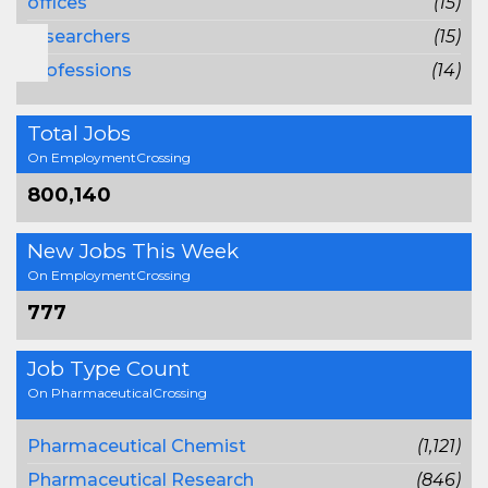
offices
(15)
researchers
(15)
professions
(14)
Total Jobs
On EmploymentCrossing
800,140
New Jobs This Week
On EmploymentCrossing
777
Job Type Count
On PharmaceuticalCrossing
Pharmaceutical Chemist
(1,121)
Pharmaceutical Research
(846)