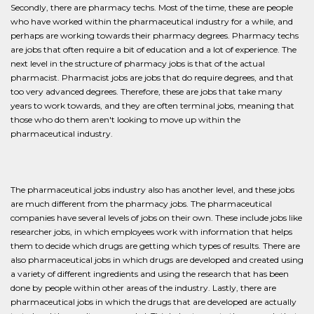
Secondly, there are pharmacy techs. Most of the time, these are people
who have worked within the pharmaceutical industry for a while, and
perhaps are working towards their pharmacy degrees. Pharmacy techs
are jobs that often require a bit of education and a lot of experience. The
next level in the structure of pharmacy jobs is that of the actual
pharmacist. Pharmacist jobs are jobs that do require degrees, and that
too very advanced degrees. Therefore, these are jobs that take many
years to work towards, and they are often terminal jobs, meaning that
those who do them aren't looking to move up within the
pharmaceutical industry.
The pharmaceutical jobs industry also has another level, and these jobs
are much different from the pharmacy jobs. The pharmaceutical
companies have several levels of jobs on their own. These include jobs like
researcher jobs, in which employees work with information that helps
them to decide which drugs are getting which types of results. There are
also pharmaceutical jobs in which drugs are developed and created using
a variety of different ingredients and using the research that has been
done by people within other areas of the industry. Lastly, there are
pharmaceutical jobs in which the drugs that are developed are actually