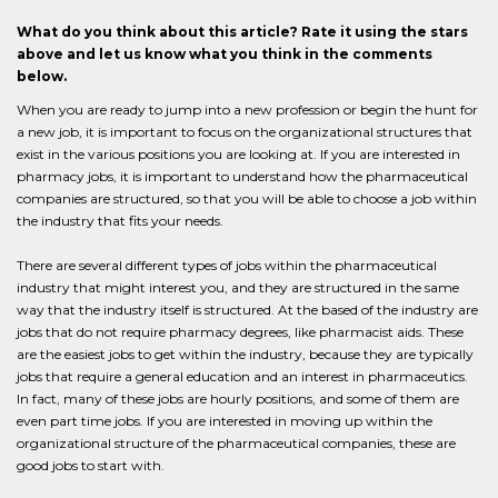
What do you think about this article? Rate it using the stars
above and let us know what you think in the comments
below.
When you are ready to jump into a new profession or begin the hunt for
a new job, it is important to focus on the organizational structures that
exist in the various positions you are looking at. If you are interested in
pharmacy jobs, it is important to understand how the pharmaceutical
companies are structured, so that you will be able to choose a job within
the industry that fits your needs.
There are several different types of jobs within the pharmaceutical
industry that might interest you, and they are structured in the same
way that the industry itself is structured. At the based of the industry are
jobs that do not require pharmacy degrees, like pharmacist aids. These
are the easiest jobs to get within the industry, because they are typically
jobs that require a general education and an interest in pharmaceutics.
In fact, many of these jobs are hourly positions, and some of them are
even part time jobs. If you are interested in moving up within the
organizational structure of the pharmaceutical companies, these are
good jobs to start with.