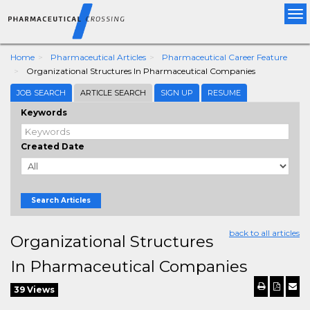
Tog
nav
Home
Pharmaceutical Articles
Pharmaceutical Career Feature
Organizational Structures In Pharmaceutical Companies
JOB SEARCH
ARTICLE SEARCH
SIGN UP
RESUME
Keywords
Created Date
Search Articles
back to all articles
Organizational Structures
In Pharmaceutical Companies
39 Views