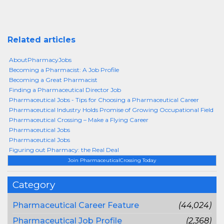
Related articles
AboutPharmacyJobs
Becoming a Pharmacist: A Job Profile
Becoming a Great Pharmacist
Finding a Pharmaceutical Director Job
Pharmaceutical Jobs - Tips for Choosing a Pharmaceutical Career
Pharmaceutical Industry Holds Promise of Growing Occupational Field
Pharmaceutical Crossing – Make a Flying Career
Pharmaceutical Jobs
Pharmaceutical Jobs
Figuring out Pharmacy: the Real Deal
Join PharmaceuticalCrossing Today
Category
Pharmaceutical Career Feature
(44,024)
Pharmaceutical Job Profile
(2,368)