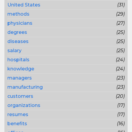
United States
(31)
methods
(29)
physicians
(27)
degrees
(25)
diseases
(25)
salary
(25)
hospitals
(24)
knowledge
(24)
managers
(23)
manufacturing
(23)
customers
(20)
organizations
(17)
resumes
(17)
benefits
(16)