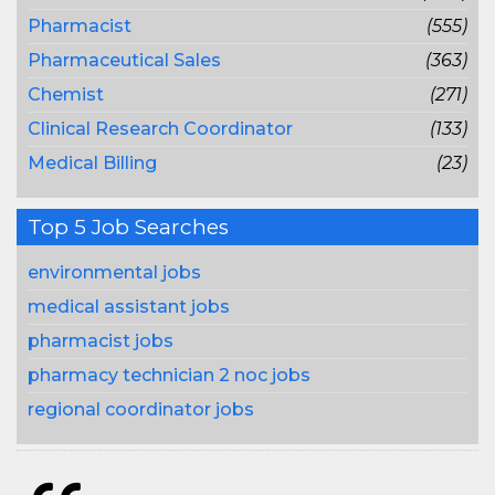
Pharmacist
(555)
Pharmaceutical Sales
(363)
Chemist
(271)
Clinical Research Coordinator
(133)
Medical Billing
(23)
Top 5 Job Searches
environmental jobs
medical assistant jobs
pharmacist jobs
pharmacy technician 2 noc jobs
regional coordinator jobs