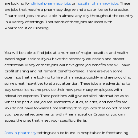
are looking for
clinical pharmacy jobs
or
hospital pharmacy jobs
. These
are jobs that require a pharmacy degree and a state license to practice.
Pharmacist jobs are available in almost any city throughout the country
in a variety of settings. Thousands of these jobs are listed with
PharmaceuticalCrossing.
You will be able to find jobs at a number of major hospitals and health
based organizations if you have the necessary education and proper
credentials. Many of these jobs will have good job benefits and will have
profit sharing and retirement benefits offered. There are even some
openings that are looking to hire pharmacists quickly and are providing
some great incentives to attract attention. These jobs are advertising to
pay school loans and provide their new pharmacy employees with
relocation expenses. These positions will give detailed information as to
what the particular job requirements, duties, salaries, and benefits are.
You do not have to waste time shifting through jobs that do not match
your personal requirements; with PharmaceuticalCrossing, you can
access the ones that meet your specific criteria.
Jobs in pharmacy
settings can be found in hospitals or in freestanding