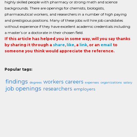
highly skilled people with pharmacy or strong math and science
backgrounds. There are openings for chemists, biologists,
pharmaceutical workers, and researchers in a number of high paying
and prestigious positions. Many of these jobs will hire job candidates
without experience if they have excellent academic credentials including
a master’s or a doctorate in their chosen field.
If this article has helped you in some way, will you say thanks
by sharing it through a
share
,
like
, a
link
, or an
email
to
someone you think would appreciate the reference.
Popular tags:
findings
workers
careers
degrees
expenses
organizations
salary
job openings
researchers
employers