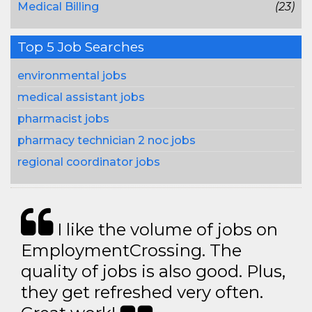
Medical Billing
(23)
Top 5 Job Searches
environmental jobs
medical assistant jobs
pharmacist jobs
pharmacy technician 2 noc jobs
regional coordinator jobs
I like the volume of jobs on
EmploymentCrossing. The
quality of jobs is also good. Plus,
they get refreshed very often.