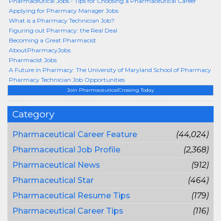
Pharmaceutical Jobs - Tips for Choosing a Pharmaceutical Career
Applying for Pharmacy Manager Jobs
What is a Pharmacy Technician Job?
Figuring out Pharmacy: the Real Deal
Becoming a Great Pharmacist
AboutPharmacyJobs
Pharmacist Jobs
A Future in Pharmacy: The University of Maryland School of Pharmacy
Pharmacy Technician Job Opportunities
Join PharmaceuticalCrossing Today
Category
Pharmaceutical Career Feature
(44,024)
Pharmaceutical Job Profile
(2,368)
Pharmaceutical News
(912)
Pharmaceutical Star
(464)
Pharmaceutical Resume Tips
(179)
Pharmaceutical Career Tips
(116)