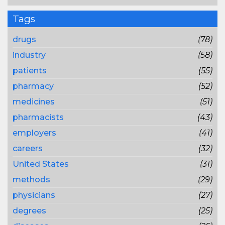
Tags
drugs
(78)
industry
(58)
patients
(55)
pharmacy
(52)
medicines
(51)
pharmacists
(43)
employers
(41)
careers
(32)
United States
(31)
methods
(29)
physicians
(27)
degrees
(25)