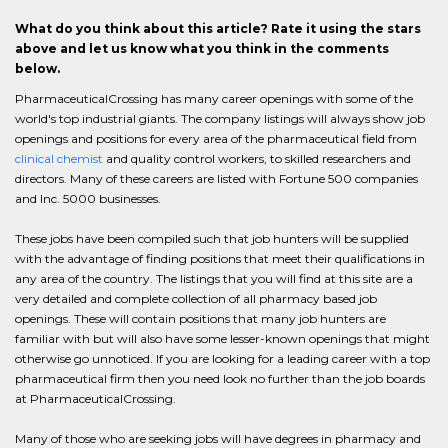
What do you think about this article? Rate it using the stars
above and let us know what you think in the comments
below.
PharmaceuticalCrossing has many career openings with some of the
world's top industrial giants. The company listings will always show job
openings and positions for every area of the pharmaceutical field from
clinical chemist
and quality control workers, to skilled researchers and
directors. Many of these careers are listed with Fortune 500 companies
and Inc. 5000 businesses.
These jobs have been compiled such that job hunters will be supplied
with the advantage of finding positions that meet their qualifications in
any area of the country. The listings that you will find at this site are a
very detailed and complete collection of all pharmacy based job
openings. These will contain positions that many job hunters are
familiar with but will also have some lesser-known openings that might
otherwise go unnoticed. If you are looking for a leading career with a top
pharmaceutical firm then you need look no further than the job boards
at PharmaceuticalCrossing.
Many of those who are seeking jobs will have degrees in pharmacy and