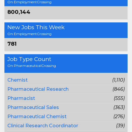
On EmploymentCrossing
800,144
New Jobs This Week
On EmploymentCrossing
781
Job Type Count
On PharmaceuticalCrossing
Chemist
(1,110)
Pharmaceutical Research
(846)
Pharmacist
(555)
Pharmaceutical Sales
(363)
Pharmaceutical Chemist
(276)
Clinical Research Coordinator
(39)