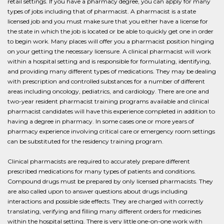
retail settings. If you have a pharmacy degree, you can apply for many
types of jobs including that of pharmacist. A pharmacist is a state
licensed job and you must make sure that you either have a license for
the state in which the job is located or be able to quickly get one in order
to begin work. Many places will offer you a pharmacist position hinging
on your getting the necessary licensure. A clinical pharmacist will work
within a hospital setting and is responsible for formulating, identifying,
and providing many different types of medications. They may be dealing
with prescription and controlled substances for a number of different
areas including oncology, pediatrics, and cardiology. There are one and
two-year resident pharmacist training programs available and clinical
pharmacist candidates will have this experience completed in addition to
having a degree in pharmacy. In some cases one or more years of
pharmacy experience involving critical care or emergency room settings
can be substituted for the residency training program.
Clinical pharmacists are required to accurately prepare different
prescribed medications for many types of patients and conditions.
Compound drugs must be prepared by only licensed pharmacists. They
are also called upon to answer questions about drugs including
interactions and possible side effects. They are charged with correctly
translating, verifying and filling many different orders for medicines
within the hospital setting. There is very little one-on-one work with