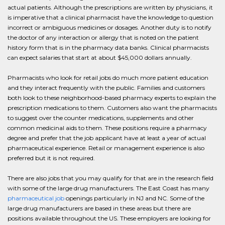
actual patients. Although the prescriptions are written by physicians, it
is imperative that a clinical pharmacist have the knowledge to question
incorrect or ambiguous medicines or dosages. Another duty is to notify
the doctor of any interaction or allergy that is noted on the patient
history form that is in the pharmacy data banks. Clinical pharmacists
can expect salaries that start at about $45,000 dollars annually.
Pharmacists who look for retail jobs do much more patient education
and they interact frequently with the public. Families and customers
both look to these neighborhood-based pharmacy experts to explain the
prescription medications to them. Customers also want the pharmacists
to suggest over the counter medications, supplements and other
common medicinal aids to them. These positions require a pharmacy
degree and prefer that the job applicant have at least a year of actual
pharmaceutical experience. Retail or management experience is also
preferred but it is not required.
There are also jobs that you may qualify for that are in the research field
with some of the large drug manufacturers. The East Coast has many
pharmaceutical job
openings particularly in NJ and NC. Some of the
large drug manufacturers are based in these areas but there are
positions available throughout the US. These employers are looking for