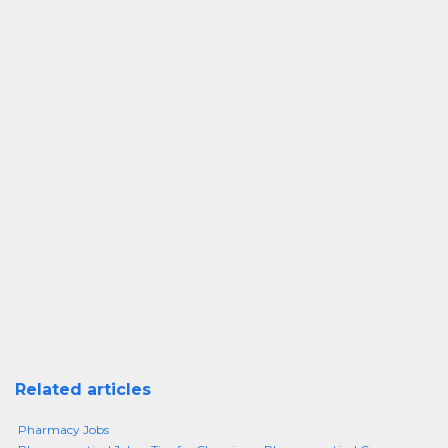
Related articles
Pharmacy Jobs