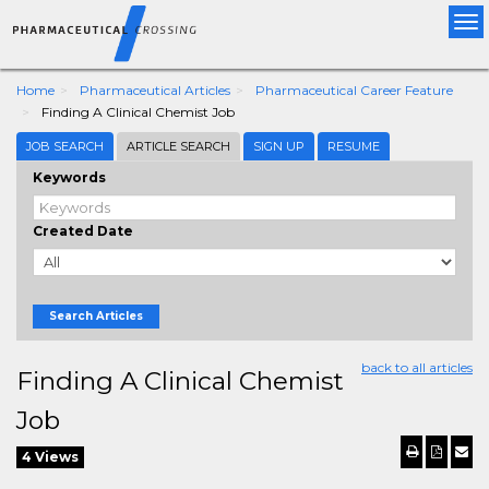
Tog
nav
Home
Pharmaceutical Articles
Pharmaceutical Career Feature
Finding A Clinical Chemist Job
JOB SEARCH
ARTICLE SEARCH
SIGN UP
RESUME
Keywords
Created Date
Search Articles
back to all articles
Finding A Clinical Chemist
Job
4 Views