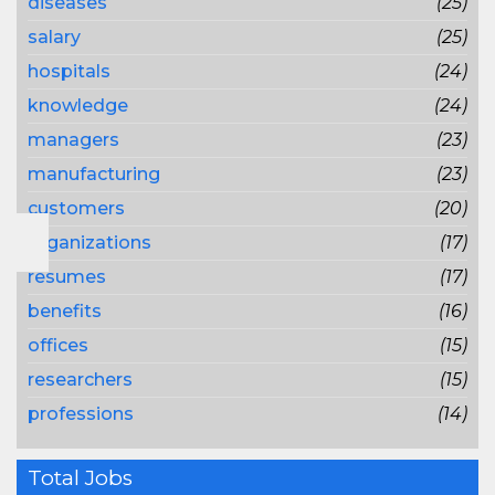
diseases
(25)
salary
(25)
hospitals
(24)
knowledge
(24)
managers
(23)
manufacturing
(23)
customers
(20)
organizations
(17)
resumes
(17)
benefits
(16)
offices
(15)
researchers
(15)
professions
(14)
Total Jobs