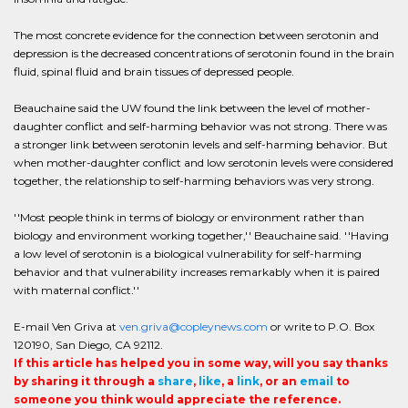
The most concrete evidence for the connection between serotonin and
depression is the decreased concentrations of serotonin found in the brain
fluid, spinal fluid and brain tissues of depressed people.
Beauchaine said the UW found the link between the level of mother-
daughter conflict and self-harming behavior was not strong. There was
a stronger link between serotonin levels and self-harming behavior. But
when mother-daughter conflict and low serotonin levels were considered
together, the relationship to self-harming behaviors was very strong.
''Most people think in terms of biology or environment rather than
biology and environment working together,'' Beauchaine said. ''Having
a low level of serotonin is a biological vulnerability for self-harming
behavior and that vulnerability increases remarkably when it is paired
with maternal conflict.''
E-mail Ven Griva at
ven.griva@copleynews.com
or write to P.O. Box
120190, San Diego, CA 92112.
If this article has helped you in some way, will you say thanks
by sharing it through a
share
,
like
, a
link
, or an
email
to
someone you think would appreciate the reference.