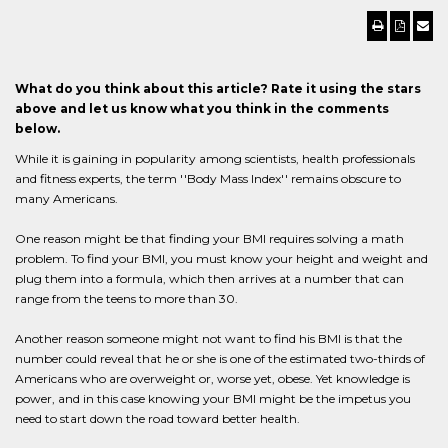
What do you think about this article? Rate it using the stars
above and let us know what you think in the comments
below.
While it is gaining in popularity among scientists, health professionals
and fitness experts, the term ''Body Mass Index'' remains obscure to
many Americans.
One reason might be that finding your BMI requires solving a math
problem. To find your BMI, you must know your height and weight and
plug them into a formula, which then arrives at a number that can
range from the teens to more than 30.
Another reason someone might not want to find his BMI is that the
number could reveal that he or she is one of the estimated two-thirds of
Americans who are overweight or, worse yet, obese. Yet knowledge is
power, and in this case knowing your BMI might be the impetus you
need to start down the road toward better health.