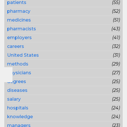
patients
(55)
pharmacy
(52)
medicines
(51)
pharmacists
(43)
employers
(41)
careers
(32)
United States
(31)
methods
(29)
physicians
(27)
degrees
(25)
diseases
(25)
salary
(25)
hospitals
(24)
knowledge
(24)
managers
(23)