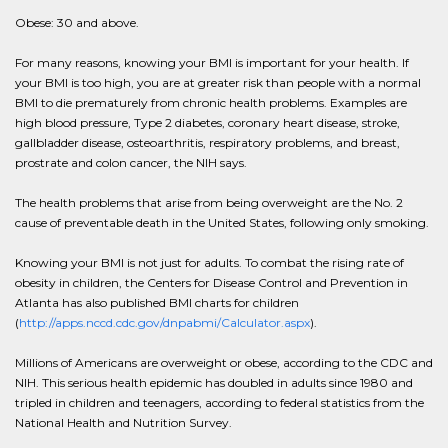
Obese: 30 and above.
For many reasons, knowing your BMI is important for your health. If
your BMI is too high, you are at greater risk than people with a normal
BMI to die prematurely from chronic health problems. Examples are
high blood pressure, Type 2 diabetes, coronary heart disease, stroke,
gallbladder disease, osteoarthritis, respiratory problems, and breast,
prostrate and colon cancer, the NIH says.
The health problems that arise from being overweight are the No. 2
cause of preventable death in the United States, following only smoking.
Knowing your BMI is not just for adults. To combat the rising rate of
obesity in children, the Centers for Disease Control and Prevention in
Atlanta has also published BMI charts for children
(
http://apps.nccd.cdc.gov/dnpabmi/Calculator.aspx
).
Millions of Americans are overweight or obese, according to the CDC and
NIH. This serious health epidemic has doubled in adults since 1980 and
tripled in children and teenagers, according to federal statistics from the
National Health and Nutrition Survey.