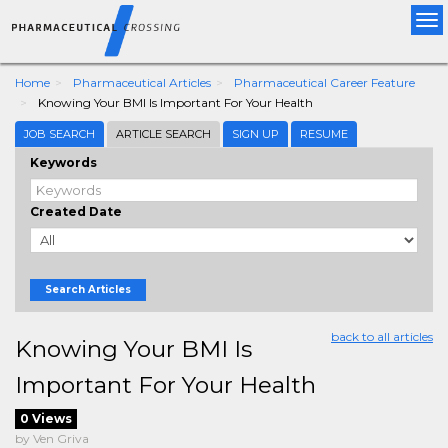
Tog
nav
Home
Pharmaceutical Articles
Pharmaceutical Career Feature
Knowing Your BMI Is Important For Your Health
JOB SEARCH
ARTICLE SEARCH
SIGN UP
RESUME
Keywords
Created Date
Search Articles
back to all articles
Knowing Your BMI Is
Important For Your Health
0 Views
by Ven Griva