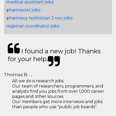
medical assistant jobs
pharmacist jobs
pharmacy technician 2 noc jobs
regional coordinator jobs
I found a new job! Thanks
for your help.
Thomas B - ,
All we do is research jobs.
Our team of researchers, programmers, and
analysts find you jobs from over 1,000 career
pages and other sources
Our members get more interviews and jobs
than people who use "public job boards"