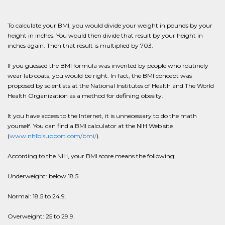
To calculate your BMI, you would divide your weight in pounds by your
height in inches. You would then divide that result by your height in
inches again. Then that result is multiplied by 703.
If you guessed the BMI formula was invented by people who routinely
wear lab coats, you would be right. In fact, the BMI concept was
proposed by scientists at the National Institutes of Health and The World
Health Organization as a method for defining obesity.
It you have access to the Internet, it is unnecessary to do the math
yourself. You can find a BMI calculator at the NIH Web site
(
www.nhlbisupport.com/bmi/
).
According to the NIH, your BMI score means the following:
Underweight: below 18.5.
Normal: 18.5 to 24.9.
Overweight: 25 to 29.9.