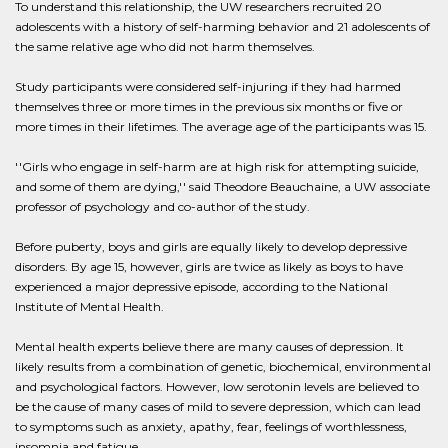
To understand this relationship, the UW researchers recruited 20
adolescents with a history of self-harming behavior and 21 adolescents of
the same relative age who did not harm themselves.
Study participants were considered self-injuring if they had harmed
themselves three or more times in the previous six months or five or
more times in their lifetimes. The average age of the participants was 15.
''Girls who engage in self-harm are at high risk for attempting suicide,
and some of them are dying,'' said Theodore Beauchaine, a UW associate
professor of psychology and co-author of the study.
Before puberty, boys and girls are equally likely to develop depressive
disorders. By age 15, however, girls are twice as likely as boys to have
experienced a major depressive episode, according to the National
Institute of Mental Health.
Mental health experts believe there are many causes of depression. It
likely results from a combination of genetic, biochemical, environmental
and psychological factors. However, low serotonin levels are believed to
be the cause of many cases of mild to severe depression, which can lead
to symptoms such as anxiety, apathy, fear, feelings of worthlessness,
insomnia and fatigue.