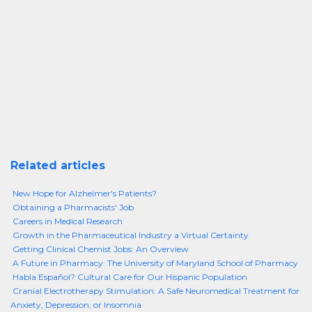
Related articles
New Hope for Alzheimer's Patients?
Obtaining a Pharmacists' Job
Careers in Medical Research
Growth in the Pharmaceutical Industry a Virtual Certainty
Getting Clinical Chemist Jobs: An Overview
A Future in Pharmacy: The University of Maryland School of Pharmacy
Habla Español? Cultural Care for Our Hispanic Population
Cranial Electrotherapy Stimulation: A Safe Neuromedical Treatment for
Anxiety, Depression, or Insomnia