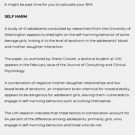
It might be past time for you to calculate your BMI.
SELF HARM
A study of 41 adolescents conducted by researchers from the University of
Washington appears to shed light on the self-harming behavior of some
teenage girls, linking it to the level of serotonin in the adolescents' blood
and mother-daughter interaction.
The paper, co-authored by Sheila Crowell, a doctoral student at UW,
appears in the February issue of the Journal of Consulting and Clinical
Psychology.
A combination of negative mother-daughter relationships and low
blood levels of serotonin, an important brain chemical for mood stability,
appears to be dangerous for adolescent girls, leaving them vulnerable to
engage in self-harming behaviors such as cutting themselves.
The UW research indicates that these factors in combination account for
64 percent of the difference among adolescents, primarily girls, who
engage in self-harming behaviors and those who do not.