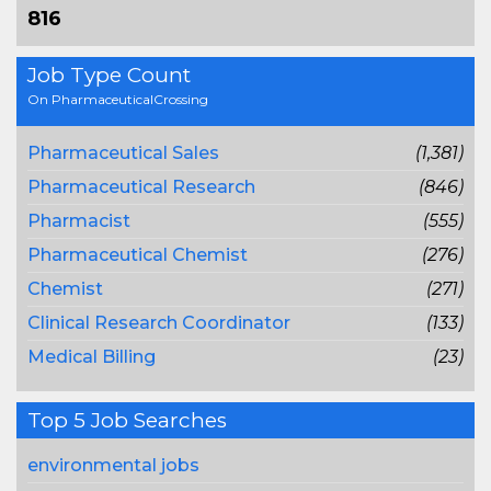
816
Job Type Count
On PharmaceuticalCrossing
Pharmaceutical Sales
(1,381)
Pharmaceutical Research
(846)
Pharmacist
(555)
Pharmaceutical Chemist
(276)
Chemist
(271)
Clinical Research Coordinator
(133)
Medical Billing
(23)
Top 5 Job Searches
environmental jobs