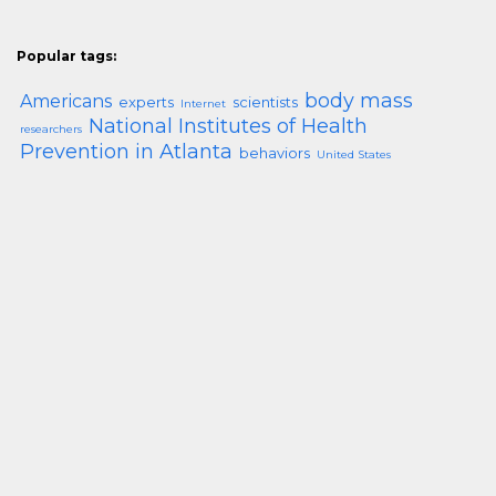
Popular tags:
body mass
Americans
experts
scientists
Internet
National Institutes of Health
researchers
Prevention in Atlanta
behaviors
United States