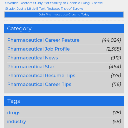
Swedish Doctors Study Heritability of Chronic Lung Disease
Study: Just a Little Effort Reduces Risk of Stroke
Join PharmaceuticalCrossing Today
Category
Pharmaceutical Career Feature
(44,024)
Pharmaceutical Job Profile
(2,368)
Pharmaceutical News
(912)
Pharmaceutical Star
(464)
Pharmaceutical Resume Tips
(179)
Pharmaceutical Career Tips
(116)
Tags
drugs
(78)
industry
(58)