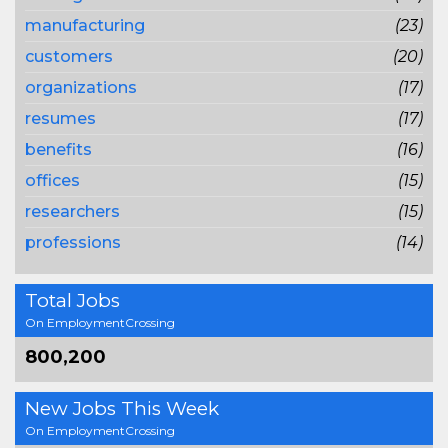
manufacturing
(23)
customers
(20)
organizations
(17)
resumes
(17)
benefits
(16)
offices
(15)
researchers
(15)
professions
(14)
Total Jobs
On EmploymentCrossing
800,200
New Jobs This Week
On EmploymentCrossing