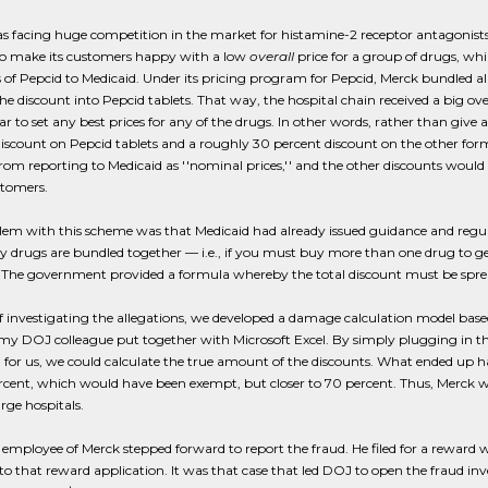
 facing huge competition in the market for histamine-2 receptor antagonists (
o make its customers happy with a low
overall
price for a group of drugs, wh
 of Pepcid to Medicaid. Under its pricing program for Pepcid, Merck bundled al
he discount into Pepcid tablets. That way, the hospital chain received a big ove
r to set any best prices for any of the drugs. In other words, rather than give 
iscount on Pepcid tablets and a roughly 30 percent discount on the other for
om reporting to Medicaid as ''nominal prices,'' and the other discounts would 
stomers.
lem with this scheme was that Medicaid had already issued guidance and regu
any drugs are bundled together — i.e., if you must buy more than one drug t
. The government provided a formula whereby the total discount must be spre
of investigating the allegations, we developed a damage calculation model ba
y DOJ colleague put together with Microsoft Excel. By simply plugging in th
for us, we could calculate the true amount of the discounts. What ended up h
rcent, which would have been exempt, but closer to 70 percent. Thus, Merck was 
arge hospitals.
employee of Merck stepped forward to report the fraud. He filed for a reward 
to that reward application. It was that case that led DOJ to open the fraud inv