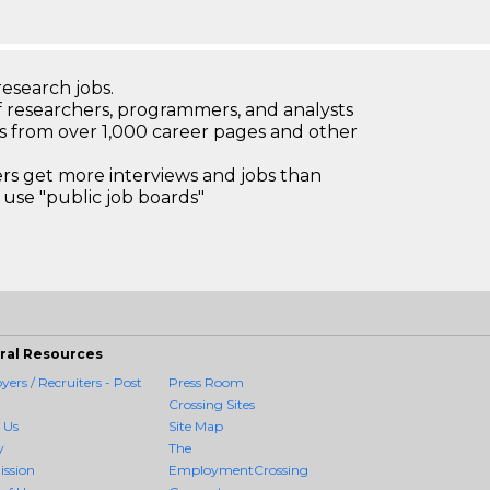
research jobs.
 researchers, programmers, and analysts
bs from over 1,000 career pages and other
 get more interviews and jobs than
use "public job boards"
ral Resources
ers / Recruiters - Post
Press Room
Crossing Sites
 Us
Site Map
y
The
ission
EmploymentCrossing