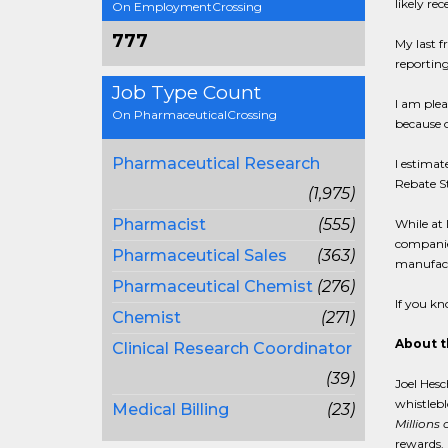
likely re
On EmploymentCrossing
777
My last f
reporting
Job Type Count
I am plea
On PharmaceuticalCrossing
because o
Pharmaceutical Research
I estimat
Rebate S
(1,975)
Pharmacist
(555)
While at 
companies
Pharmaceutical Sales
(363)
manufact
Pharmaceutical Chemist
(276)
If you kn
Chemist
(271)
About t
Clinical Research Coordinator
(39)
Joel Hesc
whistlebl
Medical Billing
(23)
Millions 
rewards. 