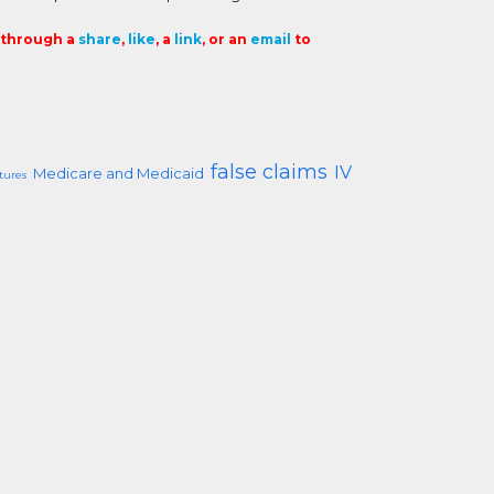
t through a
share
,
like
, a
link
, or an
email
to
false claims
IV
Medicare and Medicaid
tures