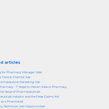
d articles
g for Pharmacy Manager Jobs
a Clinical Chemist Job
armaceutical Marketing Job
Pharmacy - 7 Steps to Obtain Jobs in Pharmacy
the Value of Pharmaceuticals
uticals Industry and the False Claims Act
 as a Pharmacist
y Technician Job Opportunities