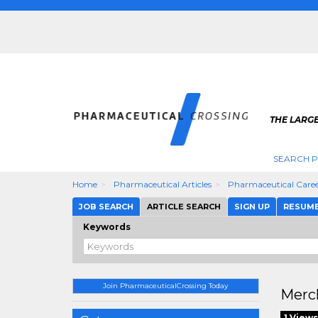
THE LARG
SEARCH 
Home
Pharmaceutical Articles
Pharmaceutical Caree
JOB SEARCH
ARTICLE SEARCH
SIGN UP
RESUM
Keywords
Join PharmaceuticalCrossing Today
Merck
1 Views