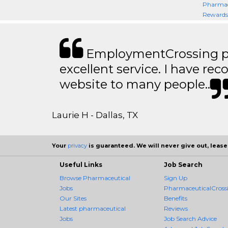
Pharmac
Rewards 
EmploymentCrossing p
excellent service. I have 
website to many people..
Laurie H - Dallas, TX
Your
privacy
is guaranteed. We will never give out, lease,
Useful Links
Job Search
Browse Pharmaceutical
Sign Up
Jobs
PharmaceuticalCross
Our Sites
Benefits
Latest pharmaceutical
Reviews
Jobs
Job Search Advice