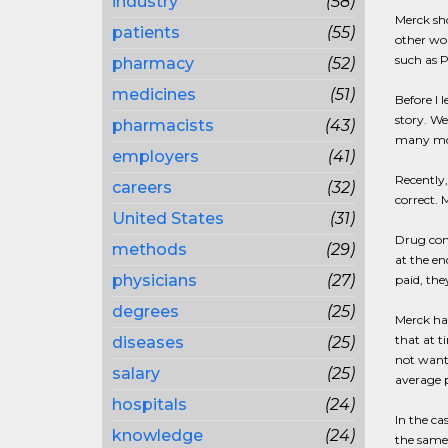
industry
(58)
Merck sho
patients
(55)
other wor
such as P
pharmacy
(52)
medicines
(51)
Before I 
story. We
pharmacists
(43)
many more
employers
(41)
Recently,
careers
(32)
correct. 
United States
(31)
Drug comp
methods
(29)
at the en
physicians
(27)
paid, the
degrees
(25)
Merck had
that at t
diseases
(25)
not want 
salary
(25)
average p
hospitals
(24)
In the ca
knowledge
(24)
the same 