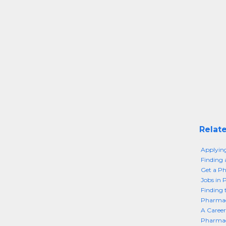
Relate
Applyin
Finding 
Get a Ph
Jobs in 
Finding 
Pharmace
A Career
Pharmac