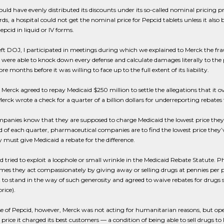
uld have evenly distributed its discounts under its so-called nominal pricing p
ds, a hospital could not get the nominal price for Pepcid tablets unless it als
epcid in liquid or IV forms.
left DOJ, I participated in meetings during which we explained to Merck the fra
 were able to knock down every defense and calculate damages literally to the
 months before it was willing to face up to the full extent of its liability.
 Merck agreed to repay Medicaid $250 million to settle the allegations that it ov
Merck wrote a check for a quarter of a billion dollars for underreporting rebates 
anies know that they are supposed to charge Medicaid the lowest price they char
d of each quarter, pharmaceutical companies are to find the lowest price they’v
y must give Medicaid a rebate for the difference.
 tried to exploit a loophole or small wrinkle in the Medicaid Rebate Statut
imes they act compassionately by giving away or selling drugs at pennies per p
to stand in the way of such generosity and agreed to waive rebates for drugs sold
rice).
se of Pepcid, however, Merck was not acting for humanitarian reasons, but ope
price it charged its best customers — a condition of being able to sell drugs to