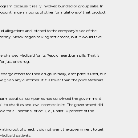
rogram because it really involved bundled or group sales. In
o bought large amounts of other formulations of that product,
ud allegations and listened to the company’s side of the
 penny. Merck began talking settlement, but it would take
ercharged Medicaid for its Pepcid heartburn pills. That is
for just one drug.
ge others for their drugs. Initially, a set price is used, but
e given any customer. If it is lower than the price Medicaid
e. Pharmaceutical companies had convinced the government
ill to charities and low-income clinics. The government did
 for a ''nominal price'' (i.e., under 10 percent of the
rating out of greed. It did not want the government to get
 Medicaid patients.