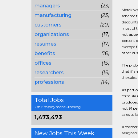
managers
(23)
Merck was
manufacturing
(23)
scheme t
discounts
customers
(20)
most of t
organizations
(17)
not appea
percent d
resumes
(17)
exempt fr
benefits
(16)
other cu
offices
(15)
The prob
that if 
researchers
(15)
the sales
professions
(14)
As part 
formula m
Total Jobs
produced 
On EmploymentCrossing
not 91 pe
sales to l
1,473,473
A former 
New Jobs This Week
assigned 