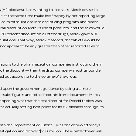
H2 blockers). Not wanting to lose sales, Merck devised a
ile at the same time make itself happy by not reporting large
l of its formulations into one pricing program and placed
rall discount on Merck’s line of products, and the sales would
a 70 percent discount on all of the drugs, Merck gave a 91
mulations. That way, Merck reasoned, the tablets would be
not appear to be any greater than other reported sales to
lations to the pharmaceutical companies instructing them
o get the discount — then the drug company must unbundle
ad out according to the volume of the drugs.
sed upon the government guidance by using a simple
e sales figures and total discounts from documents Merck
appening was that the real discount for Pepcid tablets was
actually setting best prices for its H2 blockers through its
with the Department of Justice. I was one of two attorneys
estigation and recover $250 million. The whistleblower will