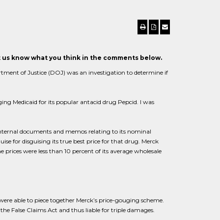
et us know what you think in the comments below.
rtment of Justice (DOJ) was an investigation to determine if
ng Medicaid for its popular antacid drug Pepcid. I was
internal documents and memos relating to its nominal
se for disguising its true best price for that drug. Merck
he prices were less than 10 percent of its average wholesale
ere able to piece together Merck’s price-gouging scheme.
e False Claims Act and thus liable for triple damages.