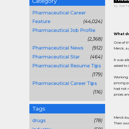
Category
by Joel H
Pharmaceutical Career
Feature
(44,024)
Pharmaceutical Job Profile
What do
(2,368)
One of th
Pharmaceutical News
(912)
Merck, a
Pharmaceutical Star
(464)
It was al
Pharmaceutical Resume Tips
asked to 
(179)
Working 
Pharmaceutical Career Tips
pricing p
had not r
(116)
prices an
Tags
Merck bu
drugs
(78)
Their own