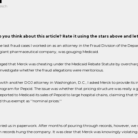
esch
 you think about this article? Rate it using the stars above and l
e last fraud cases I worked on as an attorney in the Fraud Division of the Depa
 giant pharmaceutical company, was gouging Medicaid.
leged that Merck was cheating under the Medicaid Rebate Statute by overchargi
investigate whether the fraud allegations were meritorious.
with another DOJ attorney in Washington, D.C., I asked Merck to provide its 
rogram for Pepcid. The issue was whether that pricing structure was really a gui
eported to Medicaid its sales of Pepcid to large hospital chains, claiming that t
d thus exempt as ''nominal prices.''
ried us in paperwork. After months of pouring through records, however, we w
 records hung the company. It was clear that Merck was knowingly violating th