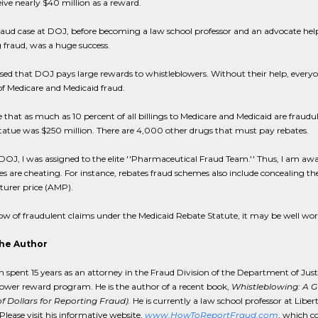
ceive nearly $40 million as a reward.
raud case at DOJ, before becoming a law school professor and an advocate hel
 fraud, was a huge success.
sed that DOJ pays large rewards to whistleblowers. Without their help, everyo
f Medicare and Medicaid fraud.
e that as much as 10 percent of all billings to Medicare and Medicaid are fraudu
tatue was $250 million. There are 4,000 other drugs that must pay rebates.
DOJ, I was assigned to the elite ''Pharmaceutical Fraud Team.'' Thus, I am 
 are cheating. For instance, rebates fraud schemes also include concealing th
urer price (AMP).
ow of fraudulent claims under the Medicaid Rebate Statute, it may be well wort
he Author
h spent 15 years as an attorney in the Fraud Division of the Department of Jus
ower reward program. He is the author of a recent book,
Whistleblowing: A 
of Dollars for Reporting Fraud).
He is currently a law school professor at Liber
Please visit his informative website,
www.HowToReportFraud.com
, which c