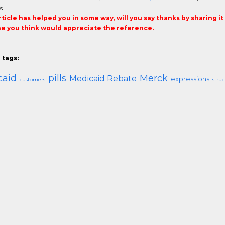
s.
article has helped you in some way, will you say thanks by sharing i
 you think would appreciate the reference.
 tags:
caid
pills
Merck
Medicaid Rebate
expressions
customers
struc