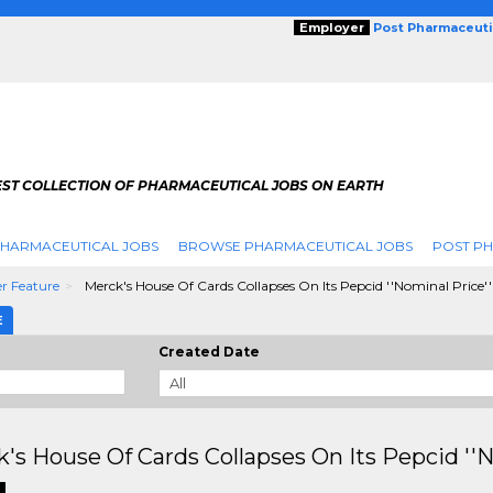
Employer
Post Pharmaceuti
EST COLLECTION OF PHARMACEUTICAL JOBS ON EARTH
PHARMACEUTICAL JOBS
BROWSE PHARMACEUTICAL JOBS
POST PH
r Feature
Merck's House Of Cards Collapses On Its Pepcid ''Nominal Price
E
Created Date
's House Of Cards Collapses On Its Pepcid ''