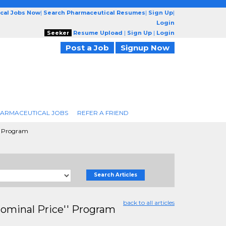
cal Jobs Now
|
Search Pharmaceutical Resumes
|
Sign Up
|
Login
Seeker
Resume Upload
|
Sign Up
|
Login
Post a Job
Signup Now
ARMACEUTICAL JOBS
REFER A FRIEND
'' Program
Search Articles
back to all articles
Nominal Price'' Program