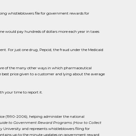
ping whistleblowers file for government rewards for
ne would pay hundreds of dollars more each year in taxes
lent. For just one drug, Pepcid, the fraud under the Medicaid
aware of the many other ways in which pharmaceutical
e best price given to a customer and lying about the average
h your time to report it.
tice (1990-2006), helping administer the national
Guide to Government Reward Programs (How to Collect
ty University and represents whistleblowers filing for
ontains up to the minute updates on government reward