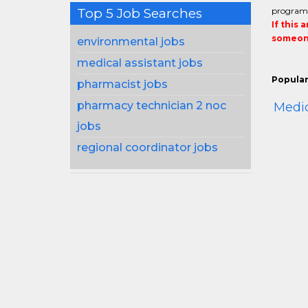
Top 5 Job Searches
program
If this 
someone
environmental jobs
medical assistant jobs
Popular
pharmacist jobs
pharmacy technician 2 noc
Medi
jobs
regional coordinator jobs