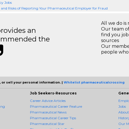
y Jobs
and Risks of Reporting Your Pharmaceutical Employer for Fraud
All we do is 
rovides an
Our team of
find you jo
recommended the
sources
Our members
people who 
 or sell your personal information. |
Whitelist pharmaceuticalcrossing
Job Seekers-Resources
Gene
Career Advice Articles
Employ
ing
Pharmaceutical Career Feature
Jobs
Pharmaceutical News
About
Pharmaceutical Career Tips
Histor
Pharmaceutical Star
Our M