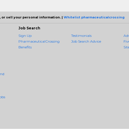
 or sell your personal information. |
Whitelist pharmaceuticalcrossing
Job Search
Sign Up
Testimonials
Ad
PharmaceuticalCrossing
Job Search Advice
Fiv
Benefits
Sit
And
obs