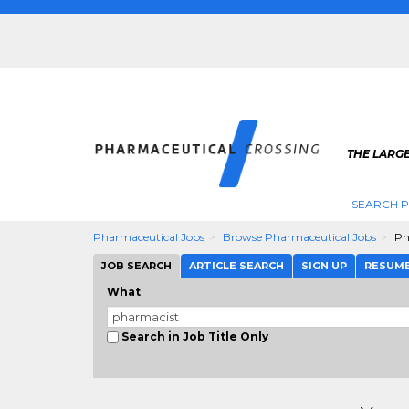
THE LARG
SEARCH 
Pharmaceutical Jobs
Browse Pharmaceutical Jobs
Ph
JOB SEARCH
ARTICLE SEARCH
SIGN UP
RESUM
What
Search in Job Title Only