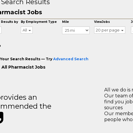
 Search Results
rmacist Jobs
 Results by
By Employment Type
Mile
ViewJobs
J
All
20 per page
o
Your Search Results — Try
Advanced Search
 All Pharmacist Jobs
All we do is 
rovides an
Our team of
find you jo
recommended the
sources
Our members
people who 