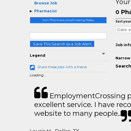
Your
Browse Job
Pha
Pharmacist
0
Join PharmaceuticalCrossing Today
Sort your
Date
Save This Search as a Job Alert
Job inf
Legend
Narrow 
Search
Share these jobs with a friend
Loading...
EmploymentCrossing p
excellent service. I have 
website to many people..
Laurie H - Dallas, TX