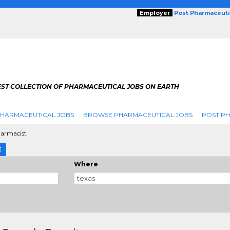
Employer
Post Pharmaceuti
EST COLLECTION OF PHARMACEUTICAL JOBS ON EARTH
PHARMACEUTICAL JOBS
BROWSE PHARMACEUTICAL JOBS
POST PH
armacist
E
Where