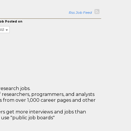
Rss Job Feed
ob Posted on
All
research jobs.
 researchers, programmers, and analysts
bs from over 1,000 career pages and other
 get more interviews and jobs than
use "public job boards"