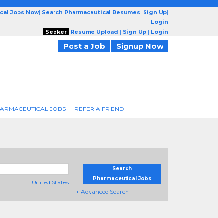
cal Jobs Now
|
Search Pharmaceutical Resumes
|
Sign Up
|
Login
Seeker
Resume Upload
|
Sign Up
|
Login
Post a Job
Signup Now
ARMACEUTICAL JOBS
REFER A FRIEND
Search
Pharmaceutical Jobs
United States
+ Advanced Search