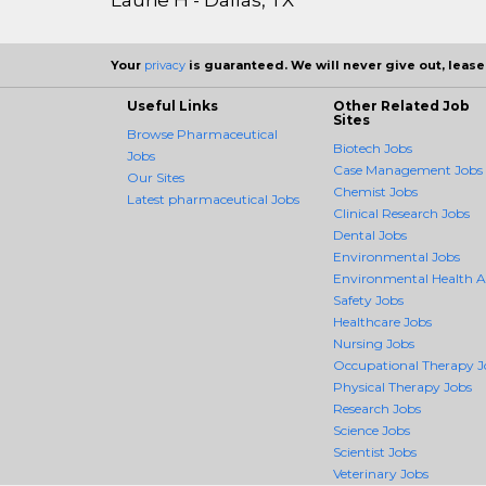
Your
privacy
is guaranteed. We will never give out, lease,
Useful Links
Other Related Job
Sites
Browse Pharmaceutical
Biotech Jobs
Jobs
Case Management Jobs
Our Sites
Chemist Jobs
Latest pharmaceutical Jobs
Clinical Research Jobs
Dental Jobs
Environmental Jobs
Environmental Health 
Safety Jobs
Healthcare Jobs
Nursing Jobs
Occupational Therapy J
Physical Therapy Jobs
Research Jobs
Science Jobs
Scientist Jobs
Veterinary Jobs