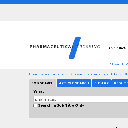
THE LARG
SEARCH 
Pharmaceutical Jobs
Browse Pharmaceutical Jobs
Ph
JOB SEARCH
ARTICLE SEARCH
SIGN UP
RESUM
What
Search in Job Title Only