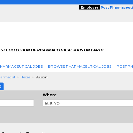
Employer
Post Pharmaceuti
EST COLLECTION OF PHARMACEUTICAL JOBS ON EARTH
PHARMACEUTICAL JOBS
BROWSE PHARMACEUTICAL JOBS
POST PH
armacist
Texas
Austin
E
Where