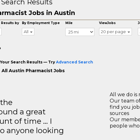
 Search Results
rmacist Jobs in Austin
 Results by
By Employment Type
Mile
ViewJobs
J
All
20 per page
o
Your Search Results — Try
Advanced Search
 All Austin Pharmacist Jobs
All we do is 
 the
Our team of
find you jo
ound a great
sources
unt of time … I
Our members
people who 
to anyone looking