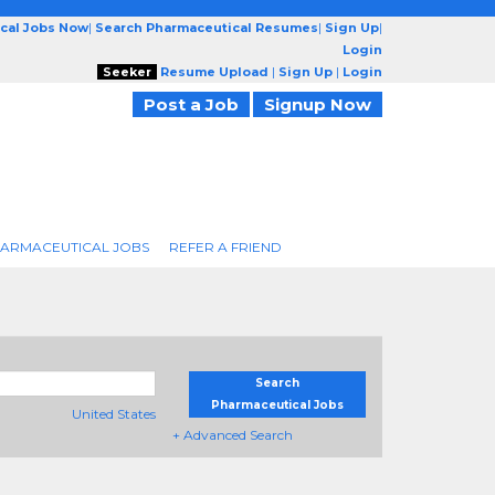
cal Jobs Now
|
Search Pharmaceutical Resumes
|
Sign Up
|
Login
Seeker
Resume Upload
|
Sign Up
|
Login
Post a Job
Signup Now
ARMACEUTICAL JOBS
REFER A FRIEND
Search
Pharmaceutical Jobs
United States
+ Advanced Search