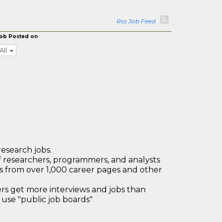
Rss Job Feed
ob Posted on
All
research jobs.
 researchers, programmers, and analysts
bs from over 1,000 career pages and other
 get more interviews and jobs than
use "public job boards"