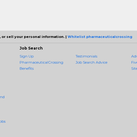
 or sell your personal information. |
Whitelist pharmaceuticalcrossing
Job Search
Sign Up
Testimonials
Ad
PharmaceuticalCrossing
Job Search Advice
Fiv
Benefits
Sit
And
obs