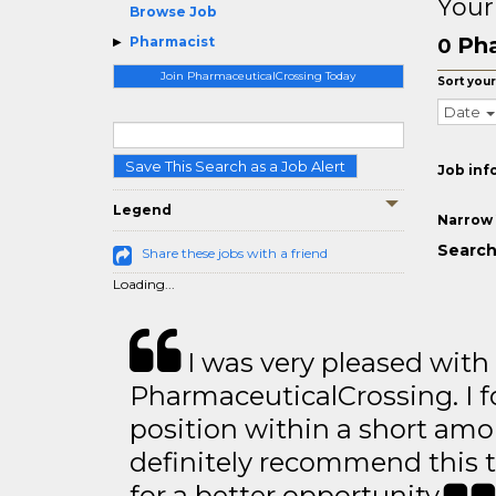
Your
Browse Job
Pha
Pharmacist
0
Join PharmaceuticalCrossing Today
Sort your
Date
Save This Search as a Job Alert
Job inf
Legend
Narrow 
Search
Share these jobs with a friend
Loading...
I was very pleased with
PharmaceuticalCrossing. I f
position within a short amo
definitely recommend this 
for a better opportunity.