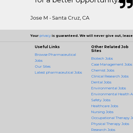
Jose M - Santa Cruz, CA
Your
privacy
is guaranteed. We will never give out, lease,
Useful Links
Other Related Job
Sites
Browse Pharmaceutical
Biotech Jobs
Jobs
Case Management Jobs
Our Sites
Chemist Jobs
Latest pharmaceutical Jobs
Clinical Research Jobs
Dental Jobs
Environmental Jobs
Environmental Health 
Safety Jobs
Healthcare Jobs
Nursing Jobs
Occupational Therapy J
Physical Therapy Jobs
Research Jobs