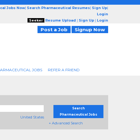
cal Jobs Now
|
Search Pharmaceutical Resumes
|
Sign Up
|
Login
Seeker
Resume Upload
|
Sign Up
|
Login
Post a Job
Signup Now
ARMACEUTICAL JOBS
REFER A FRIEND
Search
Pharmaceutical Jobs
United States
+ Advanced Search