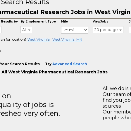
 Search Results
rmaceutical Research Jobs in West Virgin
 Results by
By Employment Type
Mile
ViewJobs
J
All
20 per page
rch for location?
West Virginia
West Virginia, MN
o
Your Search Results — Try
Advanced Search
 All West Virginia Pharmaceutical Research Jobs
All we do is 
s on
Our team of
find you jo
ality of jobs is
sources
reshed very often.
Our members
people who 