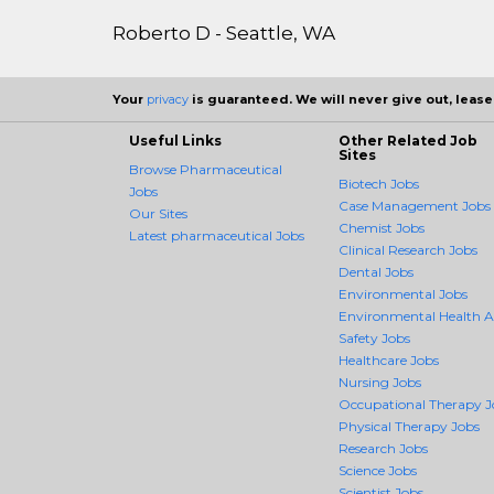
Roberto D - Seattle, WA
Your
privacy
is guaranteed. We will never give out, lease,
Useful Links
Other Related Job
Sites
Browse Pharmaceutical
Biotech Jobs
Jobs
Case Management Jobs
Our Sites
Chemist Jobs
Latest pharmaceutical Jobs
Clinical Research Jobs
Dental Jobs
Environmental Jobs
Environmental Health 
Safety Jobs
Healthcare Jobs
Nursing Jobs
Occupational Therapy J
Physical Therapy Jobs
Research Jobs
Science Jobs
Scientist Jobs