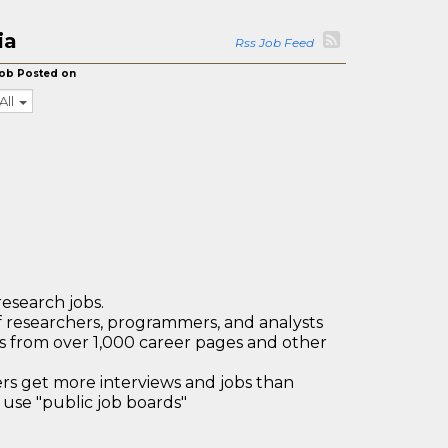
ia
Rss Job Feed
ob Posted on
All
research jobs.
 researchers, programmers, and analysts
bs from over 1,000 career pages and other
 get more interviews and jobs than
use "public job boards"