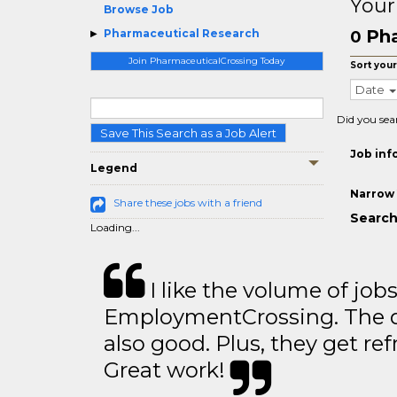
Your
Browse Job
Pha
Pharmaceutical Research
0
Join PharmaceuticalCrossing Today
Sort your
Date
Did you sea
Save This Search as a Job Alert
Job inf
Legend
Narrow 
Share these jobs with a friend
Search
Loading...
I like the volume of job
EmploymentCrossing. The qu
also good. Plus, they get ref
Great work!