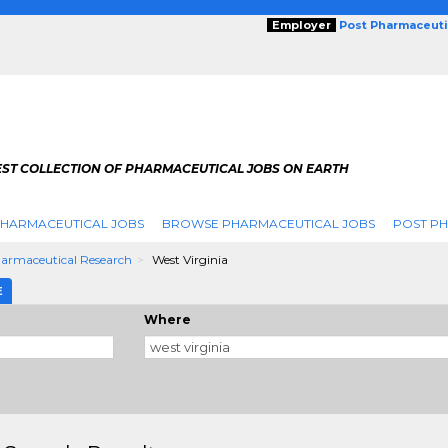
Employer
Post Pharmaceuti
EST COLLECTION OF PHARMACEUTICAL JOBS ON EARTH
PHARMACEUTICAL JOBS
BROWSE PHARMACEUTICAL JOBS
POST PH
armaceutical Research
West Virginia
E
Where