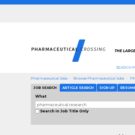
THE LARG
SEARCH 
Pharmaceutical Jobs
Browse Pharmaceutical Jobs
Ph
JOB SEARCH
ARTICLE SEARCH
SIGN UP
RESUM
What
Search in Job Title Only