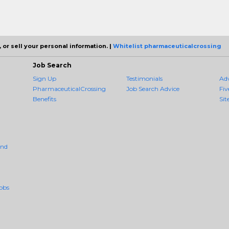
 or sell your personal information. |
Whitelist pharmaceuticalcrossing
Job Search
Sign Up
Testimonials
Ad
PharmaceuticalCrossing
Job Search Advice
Fiv
Benefits
Sit
And
obs