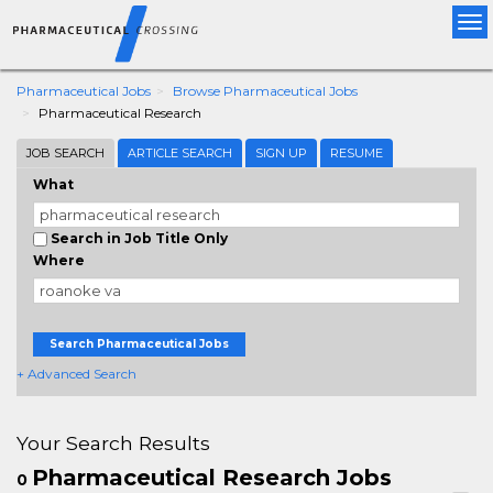
Tog
nav
Pharmaceutical Jobs
Browse Pharmaceutical Jobs
Pharmaceutical Research
JOB SEARCH
ARTICLE SEARCH
SIGN UP
RESUME
What
Search in Job Title Only
Where
Search Pharmaceutical Jobs
+ Advanced Search
Your Search Results
Pharmaceutical Research Jobs
0