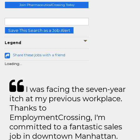
Join PharmaceuticalCrossing Today
Save This Search as a Job Alert
Legend
Share these jobs with a friend
Loading...
I was facing the seven-year
itch at my previous workplace.
Thanks to
EmploymentCrossing, I'm
committed to a fantastic sales
job in downtown Manhattan.