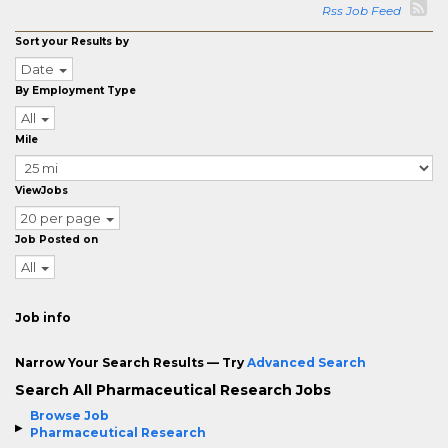
Rss Job Feed
Sort your Results by
Date
By Employment Type
All
Mile
ViewJobs
20 per page
Job Posted on
All
Job info
Narrow Your Search Results — Try
Advanced Search
Search All Pharmaceutical Research Jobs
Browse Job
Pharmaceutical Research