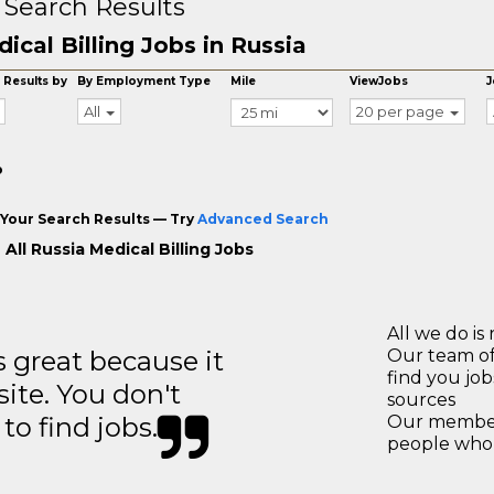
 Search Results
ical Billing Jobs in Russia
 Results by
By Employment Type
Mile
ViewJobs
J
All
20 per page
o
Your Search Results — Try
Advanced Search
All Russia Medical Billing Jobs
All we do is 
great because it
Our team of
find you jo
site. You don't
sources
to find jobs.
Our members
people who 