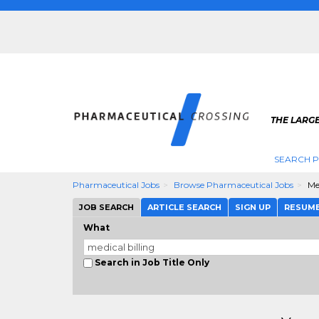
THE LARG
SEARCH 
Pharmaceutical Jobs
Browse Pharmaceutical Jobs
Me
JOB SEARCH
ARTICLE SEARCH
SIGN UP
RESUM
What
Search in Job Title Only