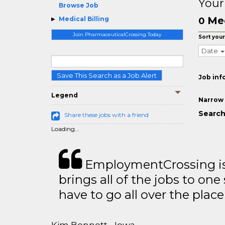
Your
Browse Job
Med
Medical Billing
0
Join PharmaceuticalCrossing Today
Sort your
Date
Save This Search as a Job Alert
Job inf
Legend
Narrow 
Search 
Share these jobs with a friend
Loading...
EmploymentCrossing is 
brings all of the jobs to one 
have to go all over the place 
Kim Bennett - Iowa,