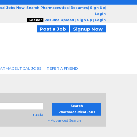
cal Jobs Now
|
Search Pharmaceutical Resumes
|
Sign Up
|
Login
Seeker
Resume Upload
|
Sign Up
|
Login
Post a Job
Signup Now
ARMACEUTICAL JOBS
REFER A FRIEND
Search
Pharmaceutical Jobs
russia
+ Advanced Search