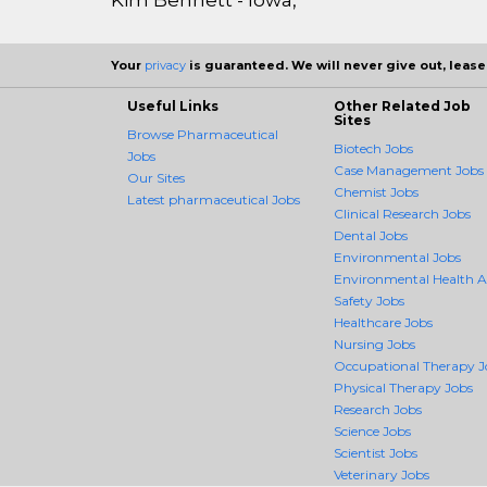
Your
privacy
is guaranteed. We will never give out, lease,
Useful Links
Other Related Job
Sites
Browse Pharmaceutical
Biotech Jobs
Jobs
Case Management Jobs
Our Sites
Chemist Jobs
Latest pharmaceutical Jobs
Clinical Research Jobs
Dental Jobs
Environmental Jobs
Environmental Health 
Safety Jobs
Healthcare Jobs
Nursing Jobs
Occupational Therapy J
Physical Therapy Jobs
Research Jobs
Science Jobs
Scientist Jobs
Veterinary Jobs