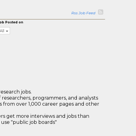
Rss Job Feed
ob Posted on
All
research jobs.
 researchers, programmers, and analysts
bs from over 1,000 career pages and other
 get more interviews and jobs than
use "public job boards"