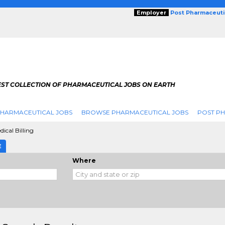
Employer
Post Pharmaceuti
EST COLLECTION OF PHARMACEUTICAL JOBS ON EARTH
PHARMACEUTICAL JOBS
BROWSE PHARMACEUTICAL JOBS
POST PH
dical Billing
E
Where