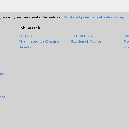
 or sell your personal information. |
Whitelist pharmaceuticalcrossing
Job Search
Sign Up
Testimonials
Ad
PharmaceuticalCrossing
Job Search Advice
Fiv
Benefits
Sit
And
obs