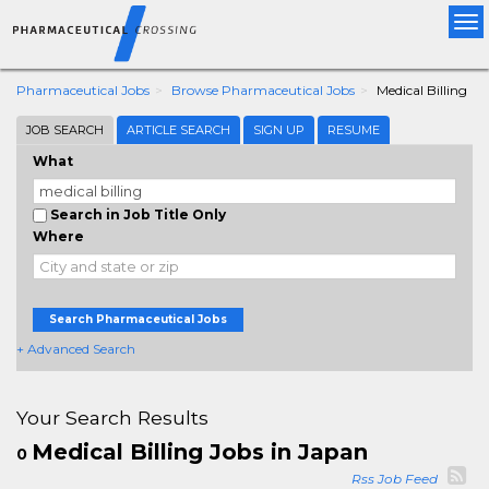
Tog
nav
Pharmaceutical Jobs
Browse Pharmaceutical Jobs
Medical Billing
JOB SEARCH
ARTICLE SEARCH
SIGN UP
RESUME
What
Search in Job Title Only
Where
Search Pharmaceutical Jobs
+ Advanced Search
Your Search Results
Medical Billing Jobs in Japan
0
Rss Job Feed