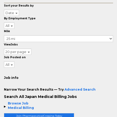
Sort your Results by
Date
By Employment Type
All
Mile
ViewJobs
20 per page
Job Posted on
All
Job info
Narrow Your Search Results — Try
Advanced Search
Search All Japan Medical Billing Jobs
Browse Job
Medical Billing
Join PharmaceuticalCrossing Today