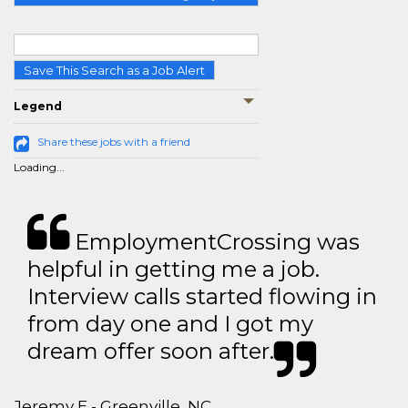
Save This Search as a Job Alert
Legend
Share these jobs with a friend
Loading...
EmploymentCrossing was
helpful in getting me a job.
Interview calls started flowing in
from day one and I got my
dream offer soon after.
Jeremy E - Greenville, NC