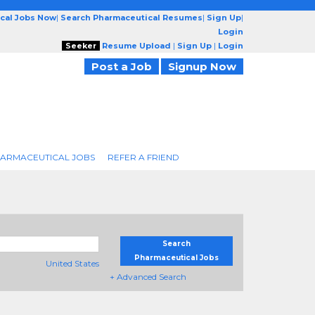
cal Jobs Now
|
Search Pharmaceutical Resumes
|
Sign Up
|
Login
Seeker
Resume Upload
|
Sign Up
|
Login
Post a Job
Signup Now
ARMACEUTICAL JOBS
REFER A FRIEND
Search
Pharmaceutical Jobs
United States
+ Advanced Search