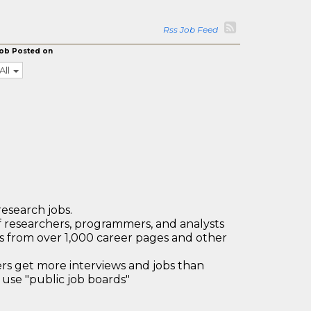
Rss Job Feed
ob Posted on
All
research jobs.
 researchers, programmers, and analysts
bs from over 1,000 career pages and other
 get more interviews and jobs than
use "public job boards"