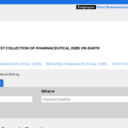
Employer
Post Pharmaceuti
EST COLLECTION OF PHARMACEUTICAL JOBS ON EARTH
PHARMACEUTICAL JOBS
BROWSE PHARMACEUTICAL JOBS
POST PH
dical Billing
E
Where