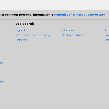
 or sell your personal information. |
Whitelist pharmaceuticalcrossing
Job Search
Sign Up
Testimonials
Ad
PharmaceuticalCrossing
Job Search Advice
Fiv
Benefits
Sit
And
obs