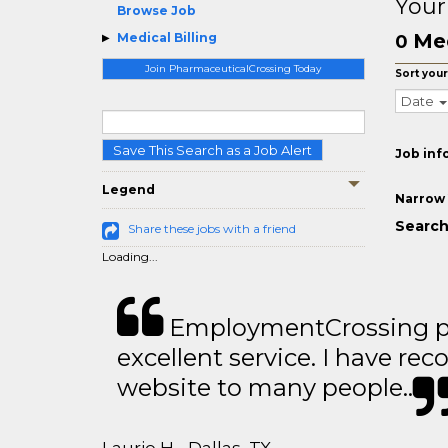
Your
Browse Job
Med
Medical Billing
0
Join PharmaceuticalCrossing Today
Sort your
Date
Save This Search as a Job Alert
Job inf
Legend
Narrow 
Search 
Share these jobs with a friend
Loading...
EmploymentCrossing p
excellent service. I have 
website to many people..
Laurie H - Dallas, TX