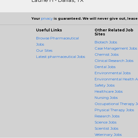
Your
privacy
is guaranteed. We will never give out, lease,
Useful Links
Other Related Job
Sites
Browse Pharmaceutical
Biotech Jobs
Jobs
Case Management Jobs
Our Sites
Chemist Jobs
Latest pharmaceutical Jobs
Clinical Research Jobs
Dental Jobs
Environmental Jobs
Environmental Health 
Safety Jobs
Healthcare Jobs
Nursing Jobs
Occupational Therapy J
Physical Therapy Jobs
Research Jobs
Science Jobs
Scientist Jobs
Veterinary Jobs