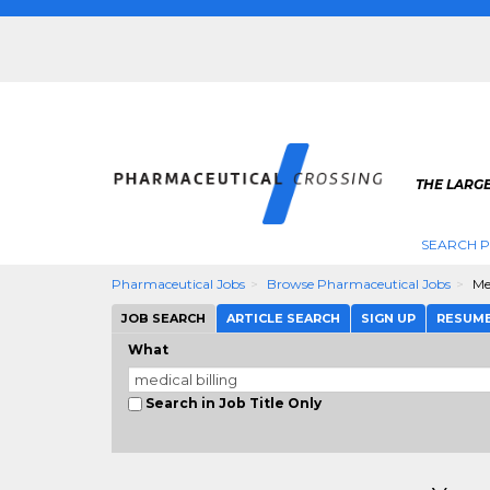
THE LARG
SEARCH 
Pharmaceutical Jobs
Browse Pharmaceutical Jobs
Me
JOB SEARCH
ARTICLE SEARCH
SIGN UP
RESUM
What
Search in Job Title Only