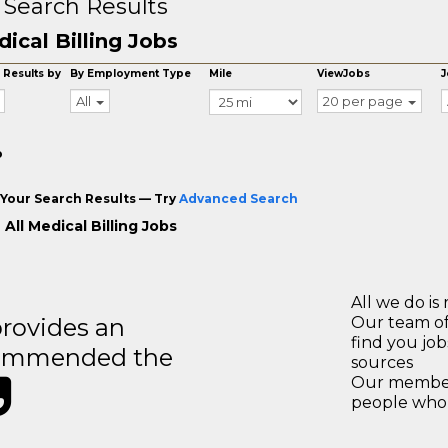
 Search Results
ical Billing Jobs
 Results by
By Employment Type
Mile
ViewJobs
J
All
20 per page
o
Your Search Results — Try
Advanced Search
All Medical Billing Jobs
All we do is 
rovides an
Our team of
find you jo
recommended the
sources
Our members
people who 