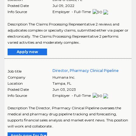
Posted Date
Jul 09, 2022
Info Source
Employer - Full-Time
Description The Claims Processing Representative 2 reviews and
adjudicates complex or specialty claims, submitted either via paper or
electronically. The Claims Processing Representative 2 performs
varied activities and moderately complex..
Apply now
Director, Pharmacy Clinical Pipeline
Job title
Company
Humana Inc.
Location
Tampa
,
FL
Posted Date
Jun 03, 2023
Info Source
Employer - Full-Time
Description The Director, Pharmacy Clinical Pipeline oversees the
medical and pharmacy drug pipeline tracking and forecasting,
supports financial sales analysis and market event news. This position
will work and collaborate..
Apply now for free