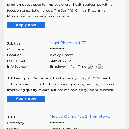
programs developed to improve overall health outcomes with a
focus on prescription drugs. The Staff RX Clinical Programs
Pharmacist work assignments involve..
Apply now
Night Pharmacist FT
Job title
Company
**********
Location
Wesley Chapel
,
FL
Posted Date
May 21, 2023
Info Source
Employer - Full-Time
Job Description Summary: Health is everything. At CVS Health,
colleagues are committed to increasing access, lowering costs and
improving quality of care. Millions of times a day, we help people..
Apply now
Medical Claims Rep 2 - Remote FL
Job title
Company
**********
Location
Land O Lakes
,
FL