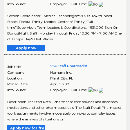
Info Source
Employer - Full-Time
Section Coordinator - Medical Technologist','26598-1247','United
States-Florida-Trinity-Medical Center of Trinity','Full-
time','Supervisors Team Leaders & Coordinators','!*!$3,000 Sign On
Bonus(Night Shift) Monday through Friday 10:30 PM - 7:00 AMOne
of Tampa Bay's Best Places..
Apply now
VSP Staff Pharmacist
Job title
Company
Humana Inc.
Location
Plant City
,
FL
Posted Date
Apr 13, 2021
Info Source
Employer - Full-Time
Description The Staff Retail Pharmacist compounds and dispenses
medications and other pharmaceuticals. The Staff Retail Pharmacist
work assignments involve moderately complex to complex issues
where the analysis of situations or..
Apply now for free