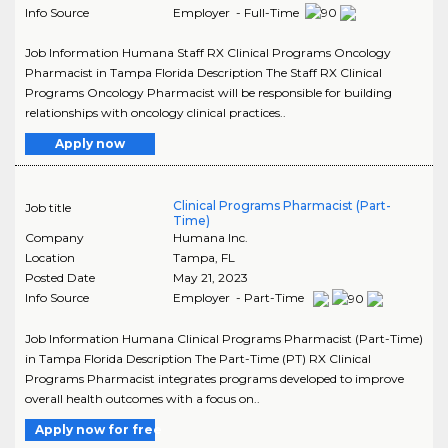
Info Source
Employer - Full-Time
Job Information Humana Staff RX Clinical Programs Oncology
Pharmacist in Tampa Florida Description The Staff RX Clinical
Programs Oncology Pharmacist will be responsible for building
relationships with oncology clinical practices..
Apply now
Clinical Programs Pharmacist (Part-
Job title
Time)
Company
Humana Inc.
Location
Tampa
,
FL
Posted Date
May 21, 2023
Info Source
Employer - Part-Time
Job Information Humana Clinical Programs Pharmacist (Part-Time)
in Tampa Florida Description The Part-Time (PT) RX Clinical
Programs Pharmacist integrates programs developed to improve
overall health outcomes with a focus on..
Apply now for free