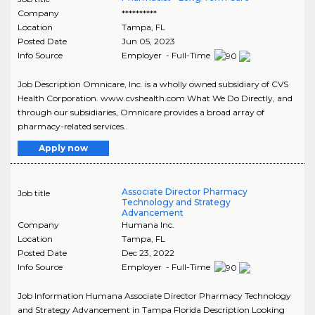
Company
**********
Location
Tampa
,
FL
Posted Date
Jun 05, 2023
Info Source
Employer - Full-Time
Job Description Omnicare, Inc. is a wholly owned subsidiary of CVS
Health Corporation. www.cvshealth.com What We Do Directly, and
through our subsidiaries, Omnicare provides a broad array of
pharmacy-related services..
Apply now
Associate Director Pharmacy
Job title
Technology and Strategy
Advancement
Company
Humana Inc.
Location
Tampa
,
FL
Posted Date
Dec 23, 2022
Info Source
Employer - Full-Time
Job Information Humana Associate Director Pharmacy Technology
and Strategy Advancement in Tampa Florida Description Looking