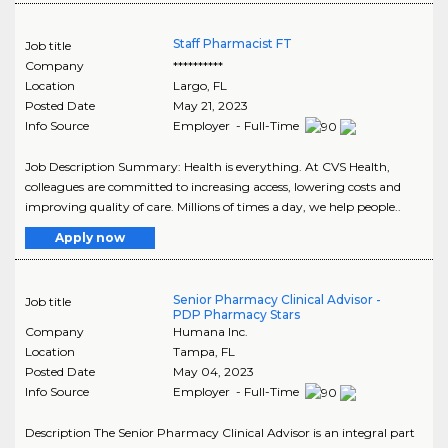
Staff Pharmacist FT
Job title
Company
**********
Location
Largo
,
FL
Posted Date
May 21, 2023
Info Source
Employer - Full-Time
Job Description Summary: Health is everything. At CVS Health,
colleagues are committed to increasing access, lowering costs and
improving quality of care. Millions of times a day, we help people..
Apply now
Senior Pharmacy Clinical Advisor -
Job title
PDP Pharmacy Stars
Company
Humana Inc.
Location
Tampa
,
FL
Posted Date
May 04, 2023
Info Source
Employer - Full-Time
Description The Senior Pharmacy Clinical Advisor is an integral part