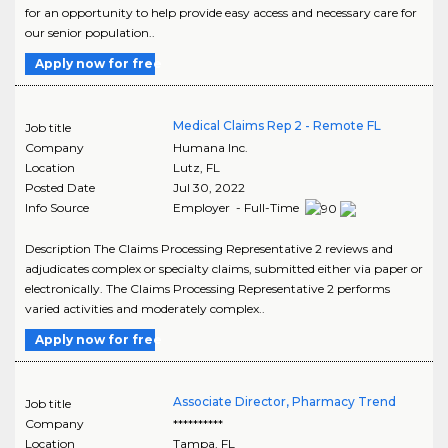
for an opportunity to help provide easy access and necessary care for
our senior population..
Apply now for free
Medical Claims Rep 2 - Remote FL
Job title
Company
Humana Inc.
Location
Lutz
,
FL
Posted Date
Jul 30, 2022
Info Source
Employer - Full-Time
Description The Claims Processing Representative 2 reviews and
adjudicates complex or specialty claims, submitted either via paper or
electronically. The Claims Processing Representative 2 performs
varied activities and moderately complex..
Apply now for free
Associate Director, Pharmacy Trend
Job title
Company
**********
Location
Tampa
,
FL