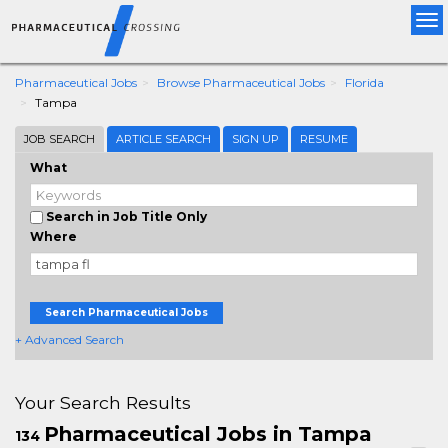
Tog
nav
Pharmaceutical Jobs
Browse Pharmaceutical Jobs
Florida
Tampa
JOB SEARCH
ARTICLE SEARCH
SIGN UP
RESUME
What
Search in Job Title Only
Where
Search Pharmaceutical Jobs
+ Advanced Search
Your Search Results
Pharmaceutical Jobs in Tampa
134