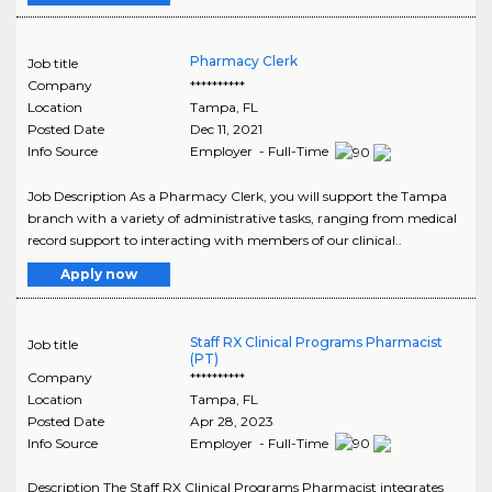
Pharmacy Clerk
Job title
Company
**********
Location
Tampa
,
FL
Posted Date
Dec 11, 2021
Info Source
Employer - Full-Time
Job Description As a Pharmacy Clerk, you will support the Tampa
branch with a variety of administrative tasks, ranging from medical
record support to interacting with members of our clinical..
Apply now
Staff RX Clinical Programs Pharmacist
Job title
(PT)
Company
**********
Location
Tampa
,
FL
Posted Date
Apr 28, 2023
Info Source
Employer - Full-Time
Description The Staff RX Clinical Programs Pharmacist integrates