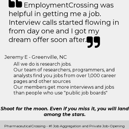
EmploymentCrossing was
helpful in getting me a job.
Interview calls started flowing in
from day one and I got my
dream offer soon after.
Jeremy E - Greenville, NC
All we do is research jobs.
Our team of researchers, programmers, and
analysts find you jobs from over 1,000 career
pages and other sources
Our members get more interviews and jobs
than people who use "public job boards"
Shoot for the moon. Even if you miss it, you will land
among the stars.
PharmaceuticalCrossing - #1 Job Aggregation and Private Job-Opening