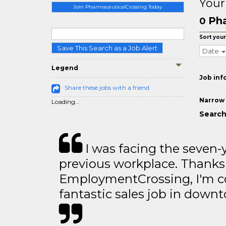
Your
Join PharmaceuticalCrossing Today
Pha
0
Sort your
Save This Search as a Job Alert
Date
Legend
Job inf
Share these jobs with a friend
Narrow 
Loading...
Search
I was facing the seven-
previous workplace. Thanks
EmploymentCrossing, I'm c
fantastic sales job in dow