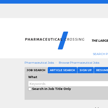
THE LARG
SEARCH 
Pharmaceutical Jobs
Browse Pharmaceutical Jobs
JOB SEARCH
ARTICLE SEARCH
SIGN UP
RESUM
What
Search in Job Title Only