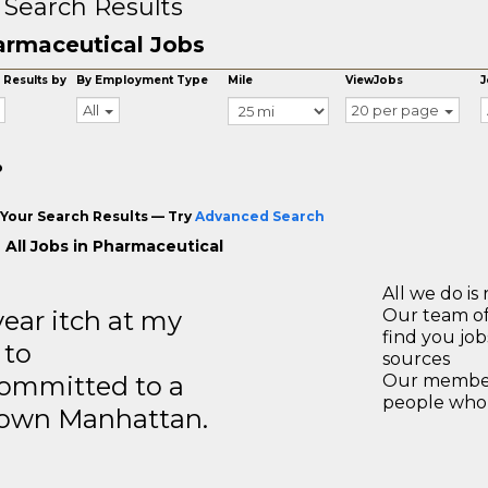
 Search Results
rmaceutical Jobs
 Results by
By Employment Type
Mile
ViewJobs
J
All
20 per page
o
Your Search Results — Try
Advanced Search
 All Jobs in Pharmaceutical
All we do is 
year itch at my
Our team of
find you jo
 to
sources
ommitted to a
Our members
people who 
ntown Manhattan.