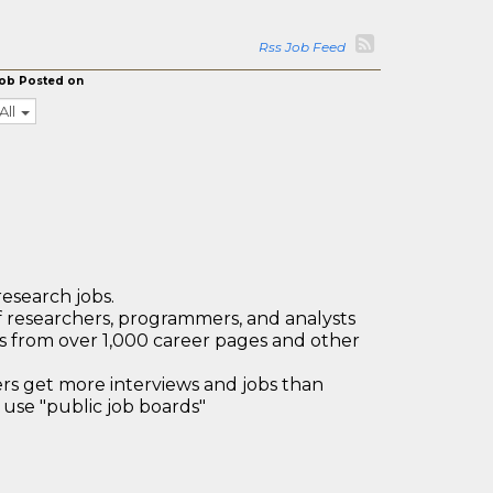
Rss Job Feed
ob Posted on
All
research jobs.
 researchers, programmers, and analysts
bs from over 1,000 career pages and other
 get more interviews and jobs than
use "public job boards"