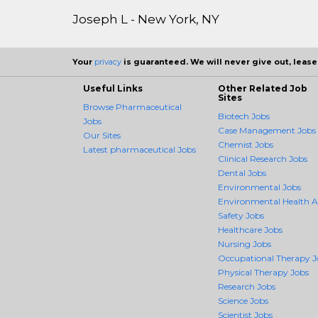
Joseph L - New York, NY
Your
privacy
is guaranteed. We will never give out, lease,
Useful Links
Other Related Job
Sites
Browse Pharmaceutical
Biotech Jobs
Jobs
Case Management Jobs
Our Sites
Chemist Jobs
Latest pharmaceutical Jobs
Clinical Research Jobs
Dental Jobs
Environmental Jobs
Environmental Health 
Safety Jobs
Healthcare Jobs
Nursing Jobs
Occupational Therapy J
Physical Therapy Jobs
Research Jobs
Science Jobs
Scientist Jobs