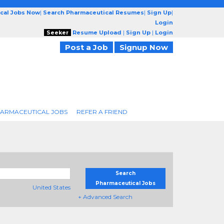
cal Jobs Now
|
Search Pharmaceutical Resumes
|
Sign Up
|
Login
Seeker
Resume Upload
|
Sign Up
|
Login
Post a Job
Signup Now
ARMACEUTICAL JOBS
REFER A FRIEND
Search
Pharmaceutical Jobs
United States
+ Advanced Search