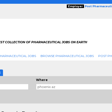
Employer
Post Pharmaceuti
EST COLLECTION OF PHARMACEUTICAL JOBS ON EARTH
PHARMACEUTICAL JOBS
BROWSE PHARMACEUTICAL JOBS
POST PH
E
Where