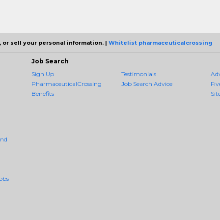
 or sell your personal information. |
Whitelist pharmaceuticalcrossing
Job Search
Sign Up
Testimonials
Ad
PharmaceuticalCrossing
Job Search Advice
Fiv
Benefits
Sit
And
obs