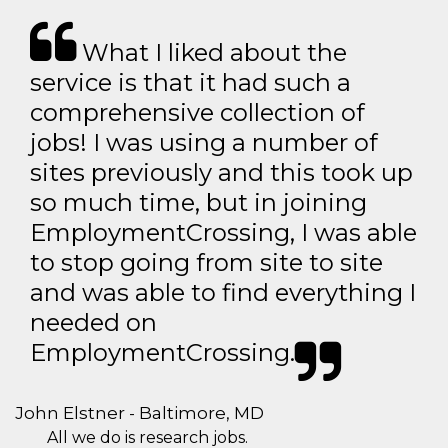
What I liked about the
service is that it had such a
comprehensive collection of
jobs! I was using a number of
sites previously and this took up
so much time, but in joining
EmploymentCrossing, I was able
to stop going from site to site
and was able to find everything I
needed on
EmploymentCrossing.
John Elstner - Baltimore, MD
All we do is research jobs.