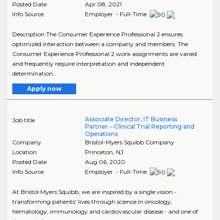
Posted Date
Apr 08, 2021
Info Source
Employer - Full-Time
Description The Consumer Experience Professional 2 ensures
optimized interaction between a company and members. The
Consumer Experience Professional 2 work assignments are varied
and frequently require interpretation and independent
determination..
Apply now
Associate Director, IT Business
Job title
Partner – Clinical Trial Reporting and
Operations
Company
Bristol-Myers Squibb Company
Location
Princeton
,
NJ
Posted Date
Aug 06, 2020
Info Source
Employer - Full-Time
At Bristol Myers Squibb, we are inspired by a single vision -
transforming patients' lives through science.In oncology,
hematology, immunology and cardiovascular disease - and one of