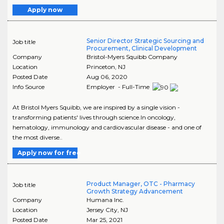
Apply now
Senior Director Strategic Sourcing and
Job title
Procurement, Clinical Development
Company
Bristol-Myers Squibb Company
Location
Princeton
,
NJ
Posted Date
Aug 06, 2020
Info Source
Employer - Full-Time
At Bristol Myers Squibb, we are inspired by a single vision -
transforming patients' lives through science.In oncology,
hematology, immunology and cardiovascular disease - and one of
the most diverse..
Apply now for free
Product Manager, OTC - Pharmacy
Job title
Growth Strategy Advancement
Company
Humana Inc.
Location
Jersey City
,
NJ
Posted Date
Mar 25, 2021