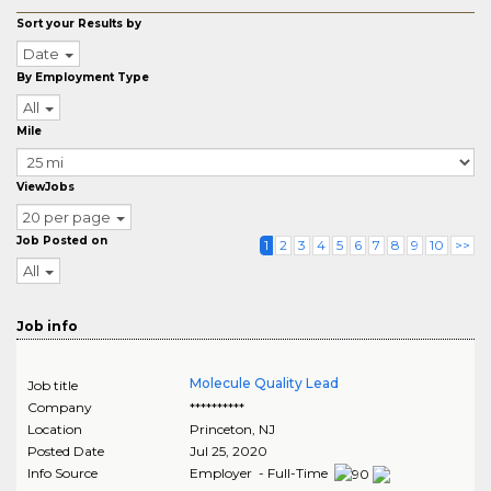
Sort your Results by
Date
By Employment Type
All
Mile
ViewJobs
20 per page
Job Posted on
1
2
3
4
5
6
7
8
9
10
>>
All
Job info
Molecule Quality Lead
Job title
Company
**********
Location
Princeton
,
NJ
Posted Date
Jul 25, 2020
Info Source
Employer - Full-Time