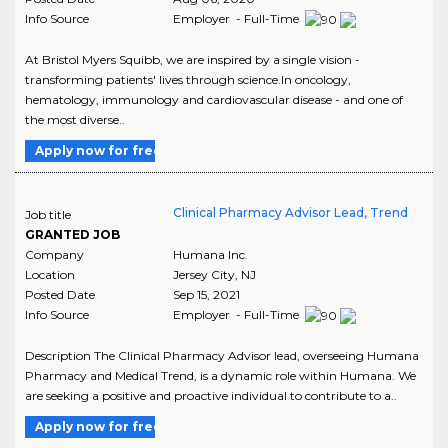
Info Source
Employer - Full-Time
At Bristol Myers Squibb, we are inspired by a single vision -
transforming patients' lives through science.In oncology,
hematology, immunology and cardiovascular disease - and one of
the most diverse..
Apply now for free
Clinical Pharmacy Advisor Lead, Trend
Job title
GRANTED JOB
Company
Humana Inc.
Location
Jersey City
,
NJ
Posted Date
Sep 15, 2021
Info Source
Employer - Full-Time
Description The Clinical Pharmacy Advisor lead, overseeing Humana
Pharmacy and Medical Trend, is a dynamic role within Humana. We
are seeking a positive and proactive individual to contribute to a..
Apply now for free