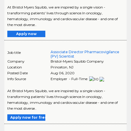
At Bristol Myers Squibb, we are inspired by a single vision -
transforming patients' lives through science.In oncology,
hematology, immunology and cardiovascular disease - and one of
the most diverse..
Apply now
Associate Director Pharmacovigilance
Job title
(PV) Scientist
Company
Bristol-Myers Squibb Company
Location
Princeton
,
NJ
Posted Date
Aug 06, 2020
Info Source
Employer - Full-Time
At Bristol Myers Squibb, we are inspired by a single vision -
transforming patients' lives through science.In oncology,
hematology, immunology and cardiovascular disease - and one of
the most diverse..
Apply now for free