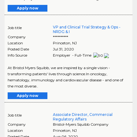
Apply now
VP and Clinical Trial Strategy & Ops -
Job title
NRDG & I
Company
**********
Location
Princeton
,
NJ
Posted Date
Jul 31, 2020
Info Source
Employer - Full-Time
At Bristol Myers Squibb, we are inspired by a single vision -
transforming patients' lives through science.In oncology,
hematology, immunology and cardiovascular disease - and one of
the most diverse..
Apply now
Associate Director, Commercial
Job title
Regulatory Affairs
Company
Bristol-Myers Squibb Company
Location
Princeton
,
NJ
Posted Date
Aug 06, 2020