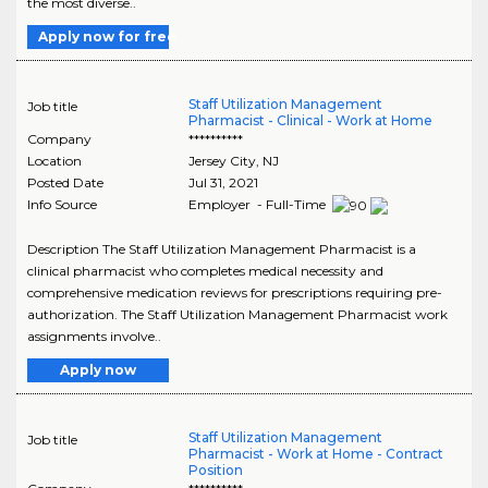
the most diverse..
Apply now for free
Staff Utilization Management
Job title
Pharmacist - Clinical - Work at Home
Company
**********
Location
Jersey City
,
NJ
Posted Date
Jul 31, 2021
Info Source
Employer - Full-Time
Description The Staff Utilization Management Pharmacist is a
clinical pharmacist who completes medical necessity and
comprehensive medication reviews for prescriptions requiring pre-
authorization. The Staff Utilization Management Pharmacist work
assignments involve..
Apply now
Staff Utilization Management
Job title
Pharmacist - Work at Home - Contract
Position