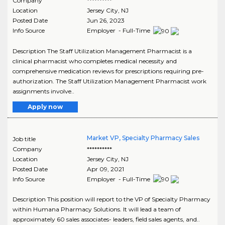
Company
**********
Location
Jersey City
,
NJ
Posted Date
Jun 26, 2023
Info Source
Employer - Full-Time
Description The Staff Utilization Management Pharmacist is a
clinical pharmacist who completes medical necessity and
comprehensive medication reviews for prescriptions requiring pre-
authorization. The Staff Utilization Management Pharmacist work
assignments involve..
Apply now
Market VP, Specialty Pharmacy Sales
Job title
Company
**********
Location
Jersey City
,
NJ
Posted Date
Apr 09, 2021
Info Source
Employer - Full-Time
Description This position will report to the VP of Specialty Pharmacy
within Humana Pharmacy Solutions. It will lead a team of
approximately 60 sales associates- leaders, field sales agents, and..