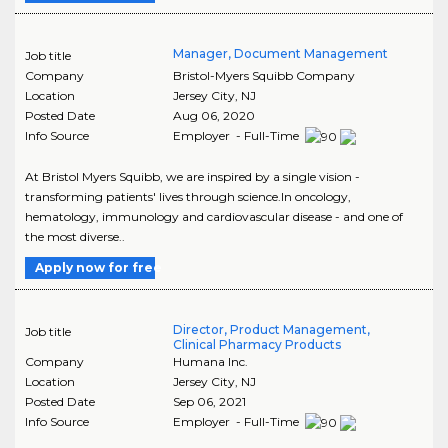
Manager, Document Management
Job title
Company
Bristol-Myers Squibb Company
Location
Jersey City
,
NJ
Posted Date
Aug 06, 2020
Info Source
Employer - Full-Time
At Bristol Myers Squibb, we are inspired by a single vision -
transforming patients' lives through science.In oncology,
hematology, immunology and cardiovascular disease - and one of
the most diverse..
Apply now for free
Director, Product Management,
Job title
Clinical Pharmacy Products
Company
Humana Inc.
Location
Jersey City
,
NJ
Posted Date
Sep 06, 2021
Info Source
Employer - Full-Time