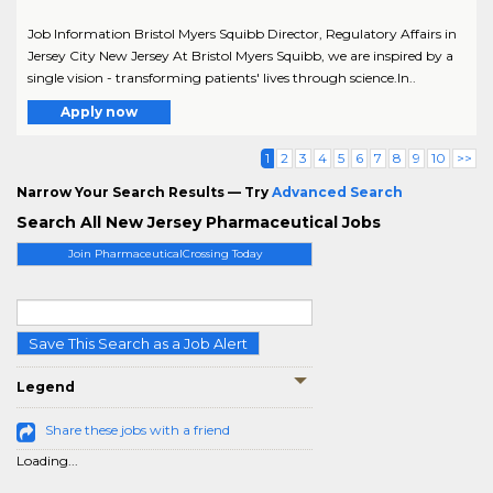
Job Information Bristol Myers Squibb Director, Regulatory Affairs in
Jersey City New Jersey At Bristol Myers Squibb, we are inspired by a
single vision - transforming patients' lives through science.In..
Apply now
1
2
3
4
5
6
7
8
9
10
>>
Narrow Your Search Results — Try
Advanced Search
Search All New Jersey Pharmaceutical Jobs
Join PharmaceuticalCrossing Today
Save This Search as a Job Alert
Legend
Share these jobs with a friend
Loading...