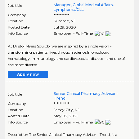
Manager, Global Medical Affairs-
Job title
Lymphoma/CLL
Company
**********
Location
Summit
,
NJ
Posted Date
Jul 29, 2020
Info Source
Employer - Full-Time
At Bristol Myers Squibb, we are inspired by a single vision -
transforming patients' lives through science.In oncology,
hematology, immunology and cardiovascular disease - and one of
the most diverse..
Apply now
Senior Clinical Pharmacy Advisor -
Job title
Trend
Company
**********
Location
Jersey City
,
NJ
Posted Date
May 02, 2021
Info Source
Employer - Full-Time
Description The Senior Clinical Pharmacy Advisor - Trend, is a