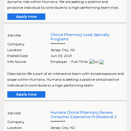
dynamic role within Humana. We are seeking a positive and
proactive individual to contribute to a high performing team that..
Apply now
Clinical Pharmacy Lead, Specialty
Job title
Programs
Company
**********
Location
Jersey City
,
NJ
Posted Date
Jun 05, 2021
Info Source
Employer - Full-Time
Description Be a part of an interactive team with broad exposure and
scope within Humana. Humana is seeking a positive and proactive
individual to contribute to a high performing team..
Apply now
Humana Clinical Pharmacy Review
Job title
Consumer Experience Professional 2
Company
**********
Location
Jersey City
,
NJ