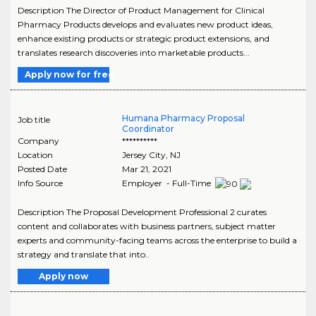
Description The Director of Product Management for Clinical
Pharmacy Products develops and evaluates new product ideas,
enhance existing products or strategic product extensions, and
translates research discoveries into marketable products...
Apply now for free
Humana Pharmacy Proposal
Job title
Coordinator
Company
**********
Location
Jersey City
,
NJ
Posted Date
Mar 21, 2021
Info Source
Employer - Full-Time
Description The Proposal Development Professional 2 curates
content and collaborates with business partners, subject matter
experts and community-facing teams across the enterprise to build a
strategy and translate that into..
Apply now