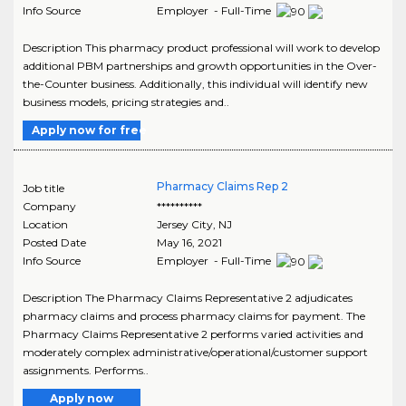
Info Source
Employer - Full-Time
Description This pharmacy product professional will work to develop
additional PBM partnerships and growth opportunities in the Over-
the-Counter business. Additionally, this individual will identify new
business models, pricing strategies and..
Apply now for free
Pharmacy Claims Rep 2
Job title
Company
**********
Location
Jersey City
,
NJ
Posted Date
May 16, 2021
Info Source
Employer - Full-Time
Description The Pharmacy Claims Representative 2 adjudicates
pharmacy claims and process pharmacy claims for payment. The
Pharmacy Claims Representative 2 performs varied activities and
moderately complex administrative/operational/customer support
assignments. Performs..
Apply now