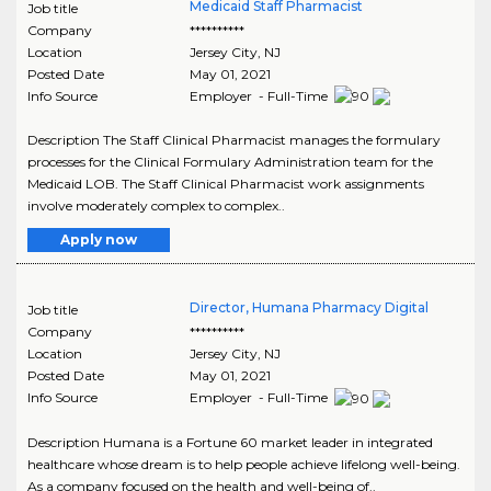
Medicaid Staff Pharmacist
Job title
Company
**********
Location
Jersey City
,
NJ
Posted Date
May 01, 2021
Info Source
Employer - Full-Time
Description The Staff Clinical Pharmacist manages the formulary
processes for the Clinical Formulary Administration team for the
Medicaid LOB. The Staff Clinical Pharmacist work assignments
involve moderately complex to complex..
Apply now
Director, Humana Pharmacy Digital
Job title
Company
**********
Location
Jersey City
,
NJ
Posted Date
May 01, 2021
Info Source
Employer - Full-Time
Description Humana is a Fortune 60 market leader in integrated
healthcare whose dream is to help people achieve lifelong well-being.
As a company focused on the health and well-being of..