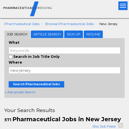
Tog
nav
Pharmaceutical Jobs
Browse Pharmaceutical Jobs
New Jersey
JOB SEARCH
ARTICLE SEARCH
SIGN UP
RESUME
What
Search in Job Title Only
Where
Search Pharmaceutical Jobs
+ Advanced Search
Your Search Results
Pharmaceutical Jobs in New Jersey
571
Rss Job Feed