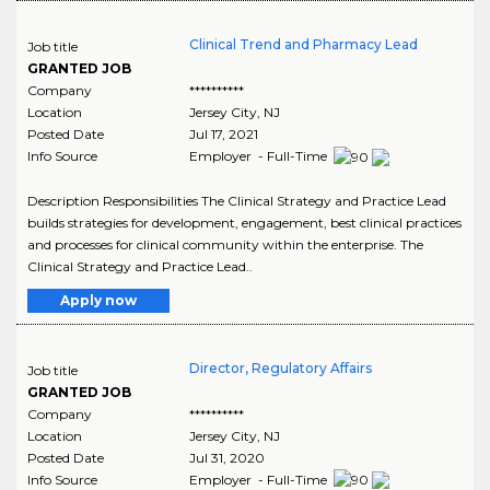
Clinical Trend and Pharmacy Lead
Job title
GRANTED JOB
Company
**********
Location
Jersey City
,
NJ
Posted Date
Jul 17, 2021
Info Source
Employer - Full-Time
Description Responsibilities The Clinical Strategy and Practice Lead
builds strategies for development, engagement, best clinical practices
and processes for clinical community within the enterprise. The
Clinical Strategy and Practice Lead..
Apply now
Director, Regulatory Affairs
Job title
GRANTED JOB
Company
**********
Location
Jersey City
,
NJ
Posted Date
Jul 31, 2020
Info Source
Employer - Full-Time