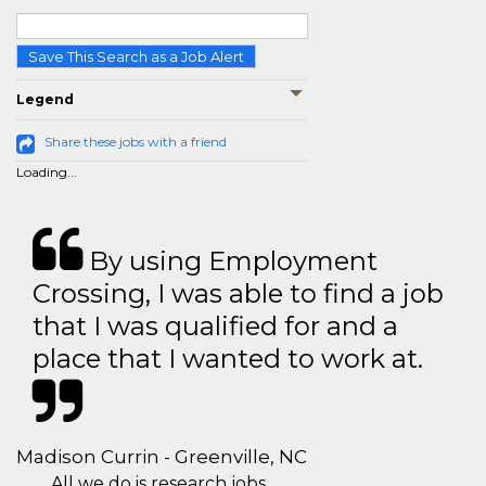
Save This Search as a Job Alert
Legend
Share these jobs with a friend
Loading...
By using Employment
Crossing, I was able to find a job
that I was qualified for and a
place that I wanted to work at.
Madison Currin - Greenville, NC
All we do is research jobs.