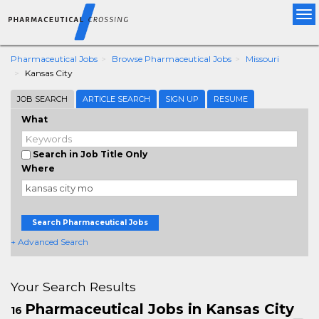
Tog
nav
Pharmaceutical Jobs
Browse Pharmaceutical Jobs
Missouri
Kansas City
JOB SEARCH
ARTICLE SEARCH
SIGN UP
RESUME
What
Search in Job Title Only
Where
Search Pharmaceutical Jobs
+ Advanced Search
Your Search Results
Pharmaceutical Jobs in Kansas City
16