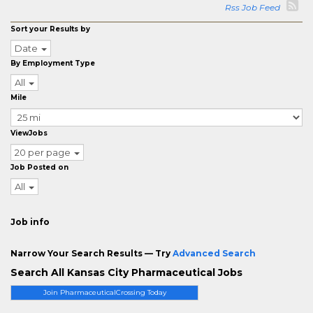
Rss Job Feed
Sort your Results by
Date
By Employment Type
All
Mile
ViewJobs
20 per page
Job Posted on
All
Job info
Narrow Your Search Results — Try
Advanced Search
Search All Kansas City Pharmaceutical Jobs
Join PharmaceuticalCrossing Today