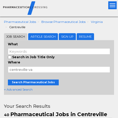
Tog
nav
Pharmaceutical Jobs
Browse Pharmaceutical Jobs
Virginia
Centreville
JOB SEARCH
ARTICLE SEARCH
SIGN UP
RESUME
What
Search in Job Title Only
Where
Search Pharmaceutical Jobs
+ Advanced Search
Your Search Results
Pharmaceutical Jobs in Centreville
40