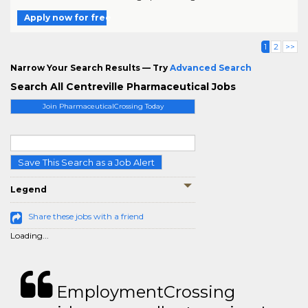
Apply now for free
1
2
>>
Narrow Your Search Results — Try
Advanced Search
Search All Centreville Pharmaceutical Jobs
Join PharmaceuticalCrossing Today
Save This Search as a Job Alert
Legend
Share these jobs with a friend
Loading...
EmploymentCrossing