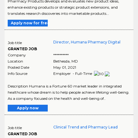
Pharmacy Products develops and evaluates new product ideas,
enhance existing products or strategic product extensions, and
translates research discoveries into marketable products...
Apply now for free
Director, Humana Pharmacy Digital
Job title
GRANTED JOB
Company
**********
Location
Bethesda
,
MD
Posted Date
May 01, 2021
Info Source
Employer - Full-Time
Description Humana is a Fortune 60 market leader in integrated
healthcare whose dream is to help people achieve lifelong well-being.
As a company focused on the health and well-being of..
Apply now
Clinical Trend and Pharmacy Lead
Job title
GRANTED JOB