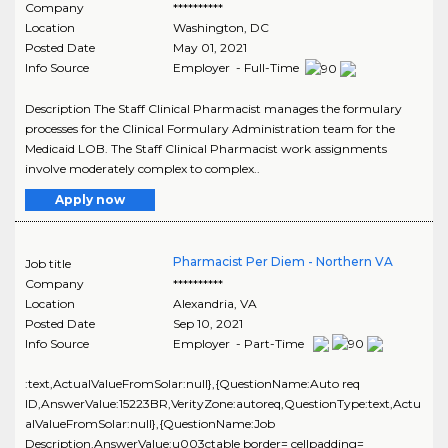
Company
**********
Location
Washington
,
DC
Posted Date
May 01, 2021
Info Source
Employer - Full-Time
Description The Staff Clinical Pharmacist manages the formulary
processes for the Clinical Formulary Administration team for the
Medicaid LOB. The Staff Clinical Pharmacist work assignments
involve moderately complex to complex..
Apply now
Pharmacist Per Diem - Northern VA
Job title
Company
**********
Location
Alexandria
,
VA
Posted Date
Sep 10, 2021
Info Source
Employer - Part-Time
:text,ActualValueFromSolar:null},{QuestionName:Auto req
ID,AnswerValue:15223BR,VerityZone:autoreq,QuestionType:text,Actu
alValueFromSolar:null},{QuestionName:Job
Description,AnswerValue:u003ctable border= cellpadding=