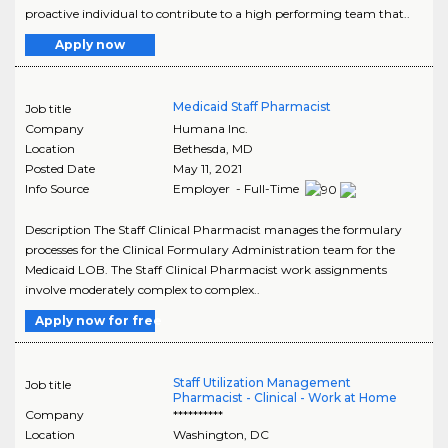
proactive individual to contribute to a high performing team that..
Apply now
Medicaid Staff Pharmacist
Job title
Company
Humana Inc.
Location
Bethesda
,
MD
Posted Date
May 11, 2021
Info Source
Employer - Full-Time
Description The Staff Clinical Pharmacist manages the formulary
processes for the Clinical Formulary Administration team for the
Medicaid LOB. The Staff Clinical Pharmacist work assignments
involve moderately complex to complex..
Apply now for free
Staff Utilization Management
Job title
Pharmacist - Clinical - Work at Home
Company
**********
Location
Washington
,
DC