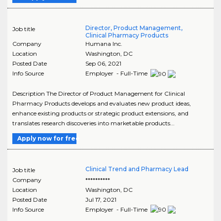
Director, Product Management,
Job title
Clinical Pharmacy Products
Company
Humana Inc.
Location
Washington
,
DC
Posted Date
Sep 06, 2021
Info Source
Employer - Full-Time
Description The Director of Product Management for Clinical
Pharmacy Products develops and evaluates new product ideas,
enhance existing products or strategic product extensions, and
translates research discoveries into marketable products...
Apply now for free
Clinical Trend and Pharmacy Lead
Job title
Company
**********
Location
Washington
,
DC
Posted Date
Jul 17, 2021
Info Source
Employer - Full-Time