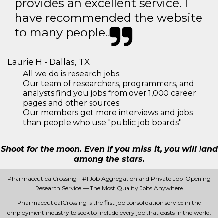
provides an excellent service. I
have recommended the website
to many people..
Laurie H - Dallas, TX
All we do is research jobs.
Our team of researchers, programmers, and
analysts find you jobs from over 1,000 career
pages and other sources
Our members get more interviews and jobs
than people who use "public job boards"
Shoot for the moon. Even if you miss it, you will land
among the stars.
PharmaceuticalCrossing - #1 Job Aggregation and Private Job-Opening
Research Service — The Most Quality Jobs Anywhere
PharmaceuticalCrossing is the first job consolidation service in the
employment industry to seek to include every job that exists in the world.