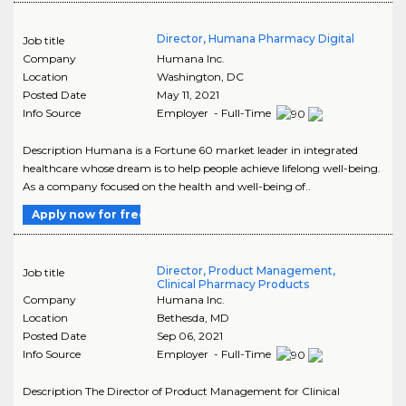
Director, Humana Pharmacy Digital
Job title
Company
Humana Inc.
Location
Washington
,
DC
Posted Date
May 11, 2021
Info Source
Employer - Full-Time
Description Humana is a Fortune 60 market leader in integrated
healthcare whose dream is to help people achieve lifelong well-being.
As a company focused on the health and well-being of..
Apply now for free
Director, Product Management,
Job title
Clinical Pharmacy Products
Company
Humana Inc.
Location
Bethesda
,
MD
Posted Date
Sep 06, 2021
Info Source
Employer - Full-Time
Description The Director of Product Management for Clinical