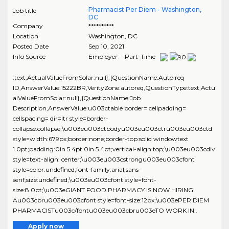
Pharmacist Per Diem - Washington,
Job title
DC
Company
**********
Location
Washington
,
DC
Posted Date
Sep 10, 2021
Info Source
Employer - Part-Time
:text,ActualValueFromSolar:null},{QuestionName:Auto req
ID,AnswerValue:15222BR,VerityZone:autoreq,QuestionType:text,Actu
alValueFromSolar:null},{QuestionName:Job
Description,AnswerValue:u003ctable border= cellpadding=
cellspacing= dir=ltr style=border-
collapse:collapse;\u003eu003ctbodyu003eu003ctru003eu003ctd
style=width:679px;border:none;border-top:solid windowtext
1.0pt;padding:0in 5.4pt 0in 5.4pt;vertical-align:top;\u003eu003cdiv
style=text-align: center;\u003eu003cstrongu003eu003cfont
style=color:undefined;font-family:arial,sans-
serif;size:undefined;\u003eu003cfont style=font-
size:8.0pt;\u003eGIANT FOOD PHARMACY IS NOW HIRING
Au003cbru003eu003cfont style=font-size:12px;\u003ePER DIEM
PHARMACISTu003c/fontu003eu003cbru003eTO WORK IN..
Apply now