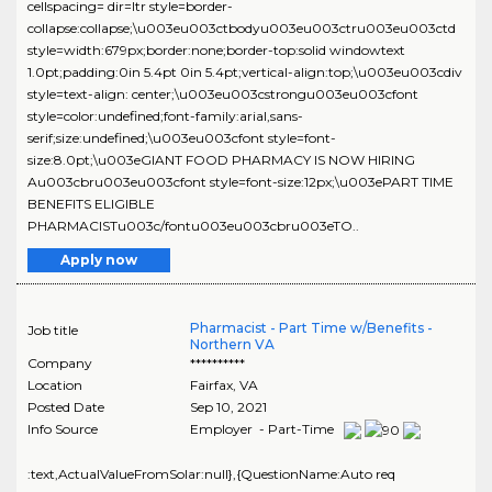
cellspacing= dir=ltr style=border-
collapse:collapse;\u003eu003ctbodyu003eu003ctru003eu003ctd
style=width:679px;border:none;border-top:solid windowtext
1.0pt;padding:0in 5.4pt 0in 5.4pt;vertical-align:top;\u003eu003cdiv
style=text-align: center;\u003eu003cstrongu003eu003cfont
style=color:undefined;font-family:arial,sans-
serif;size:undefined;\u003eu003cfont style=font-
size:8.0pt;\u003eGIANT FOOD PHARMACY IS NOW HIRING
Au003cbru003eu003cfont style=font-size:12px;\u003ePART TIME
BENEFITS ELIGIBLE
PHARMACISTu003c/fontu003eu003cbru003eTO..
Apply now
Pharmacist - Part Time w/Benefits -
Job title
Northern VA
Company
**********
Location
Fairfax
,
VA
Posted Date
Sep 10, 2021
Info Source
Employer - Part-Time
:text,ActualValueFromSolar:null},{QuestionName:Auto req