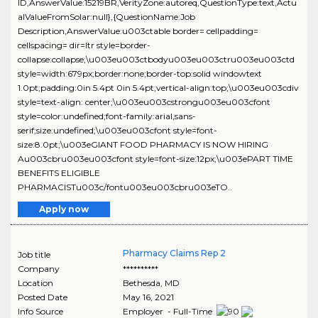
ID,AnswerValue:15219BR,VerityZone:autoreq,QuestionType:text,Actu
alValueFromSolar:null},{QuestionName:Job
Description,AnswerValue:u003ctable border= cellpadding=
cellspacing= dir=ltr style=border-
collapse:collapse;\u003eu003ctbodyu003eu003ctru003eu003ctd
style=width:679px;border:none;border-top:solid windowtext
1.0pt;padding:0in 5.4pt 0in 5.4pt;vertical-align:top;\u003eu003cdiv
style=text-align: center;\u003eu003cstrongu003eu003cfont
style=color:undefined;font-family:arial,sans-
serif;size:undefined;\u003eu003cfont style=font-
size:8.0pt;\u003eGIANT FOOD PHARMACY IS NOW HIRING
Au003cbru003eu003cfont style=font-size:12px;\u003ePART TIME
BENEFITS ELIGIBLE
PHARMACISTu003c/fontu003eu003cbru003eTO..
Apply now
Pharmacy Claims Rep 2
Job title
Company
**********
Location
Bethesda
,
MD
Posted Date
May 16, 2021
Info Source
Employer - Full-Time