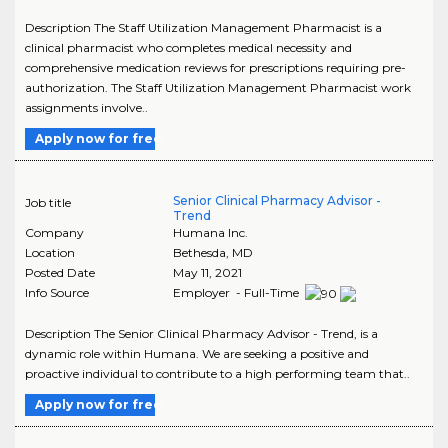
Description The Staff Utilization Management Pharmacist is a
clinical pharmacist who completes medical necessity and
comprehensive medication reviews for prescriptions requiring pre-
authorization. The Staff Utilization Management Pharmacist work
assignments involve..
Apply now for free
Senior Clinical Pharmacy Advisor -
Job title
Trend
Company
Humana Inc.
Location
Bethesda
,
MD
Posted Date
May 11, 2021
Info Source
Employer - Full-Time
Description The Senior Clinical Pharmacy Advisor - Trend, is a
dynamic role within Humana. We are seeking a positive and
proactive individual to contribute to a high performing team that..
Apply now for free