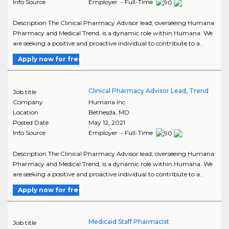
Info Source
Employer - Full-Time
Description The Clinical Pharmacy Advisor lead, overseeing Humana
Pharmacy and Medical Trend, is a dynamic role within Humana. We
are seeking a positive and proactive individual to contribute to a..
Apply now for free
Clinical Pharmacy Advisor Lead, Trend
Job title
Company
Humana Inc.
Location
Bethesda
,
MD
Posted Date
May 12, 2021
Info Source
Employer - Full-Time
Description The Clinical Pharmacy Advisor lead, overseeing Humana
Pharmacy and Medical Trend, is a dynamic role within Humana. We
are seeking a positive and proactive individual to contribute to a..
Apply now for free
Medicaid Staff Pharmacist
Job title