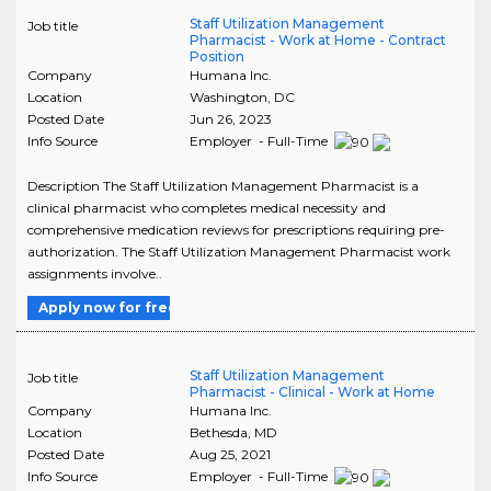
Staff Utilization Management
Job title
Pharmacist - Work at Home - Contract
Position
Company
Humana Inc.
Location
Washington
,
DC
Posted Date
Jun 26, 2023
Info Source
Employer - Full-Time
Description The Staff Utilization Management Pharmacist is a
clinical pharmacist who completes medical necessity and
comprehensive medication reviews for prescriptions requiring pre-
authorization. The Staff Utilization Management Pharmacist work
assignments involve..
Apply now for free
Staff Utilization Management
Job title
Pharmacist - Clinical - Work at Home
Company
Humana Inc.
Location
Bethesda
,
MD
Posted Date
Aug 25, 2021
Info Source
Employer - Full-Time