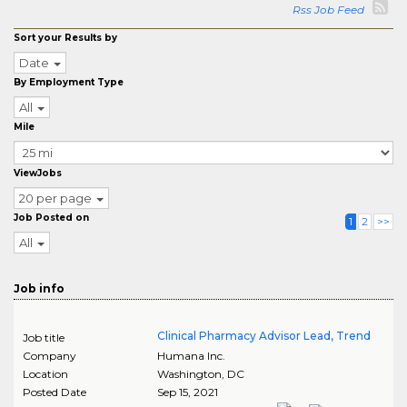
Rss Job Feed
Sort your Results by
Date
By Employment Type
All
Mile
ViewJobs
20 per page
Job Posted on
1
2
>>
All
Job info
Clinical Pharmacy Advisor Lead, Trend
Job title
Company
Humana Inc.
Location
Washington
,
DC
Posted Date
Sep 15, 2021