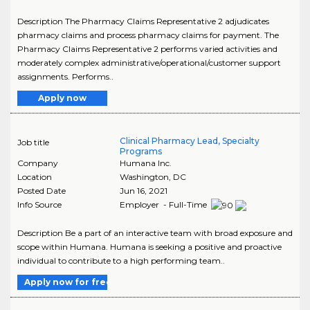
Description The Pharmacy Claims Representative 2 adjudicates
pharmacy claims and process pharmacy claims for payment. The
Pharmacy Claims Representative 2 performs varied activities and
moderately complex administrative/operational/customer support
assignments. Performs..
Apply now
Clinical Pharmacy Lead, Specialty
Job title
Programs
Company
Humana Inc.
Location
Washington
,
DC
Posted Date
Jun 16, 2021
Info Source
Employer - Full-Time
Description Be a part of an interactive team with broad exposure and
scope within Humana. Humana is seeking a positive and proactive
individual to contribute to a high performing team..
Apply now for free