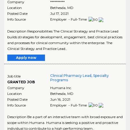
Company
**********
Location
Bethesda
,
MD
Posted Date
Jul 17, 2021
Info Source
Employer - Full-Time
Description Responsibilities The Clinical Strategy and Practice Lead
builds strategies for development, engagement, best clinical practices
and processes for clinical community within the enterprise. The
Clinical Strategy and Practice Lead..
Apply now
Clinical Pharmacy Lead, Specialty
Job title
Programs
GRANTED JOB
Company
Humana Inc.
Location
Bethesda
,
MD
Posted Date
Jun 16, 2021
Info Source
Employer - Full-Time
Description Be a part of an interactive team with broad exposure and
scope within Humana. Humana is seeking a positive and proactive
individual to contribute to a high performing team..