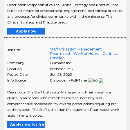
Description Responsibilities The Clinical Strategy and Practice Lead
builds strategies for development, engagement, best clinical practices
and processes for clinical community within the enterprise. The
Clinical Strategy and Practice Lead..
Apply now
Staff Utilization Management
Job title
Pharmacist - Work at Home - Contract
Position
Company
Humana Inc.
Location
Bethesda
,
MD
Posted Date
Jun 26, 2023
Info Source
Employer - Full-Time
Description The Staff Utilization Management Pharmacist is a
clinical pharmacist who completes medical necessity and
comprehensive medication reviews for prescriptions requiring pre-
authorization. The Staff Utilization Management Pharmacist work
assignments involve..
Apply now for free