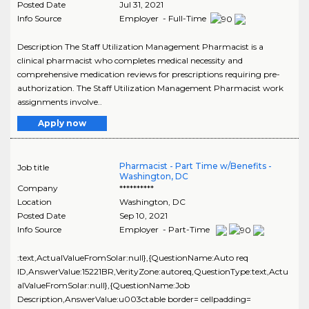
Posted Date
Jul 31, 2021
Info Source
Employer - Full-Time
Description The Staff Utilization Management Pharmacist is a
clinical pharmacist who completes medical necessity and
comprehensive medication reviews for prescriptions requiring pre-
authorization. The Staff Utilization Management Pharmacist work
assignments involve..
Apply now
Pharmacist - Part Time w/Benefits -
Job title
Washington, DC
Company
**********
Location
Washington
,
DC
Posted Date
Sep 10, 2021
Info Source
Employer - Part-Time
:text,ActualValueFromSolar:null},{QuestionName:Auto req
ID,AnswerValue:15221BR,VerityZone:autoreq,QuestionType:text,Actu
alValueFromSolar:null},{QuestionName:Job
Description,AnswerValue:u003ctable border= cellpadding=