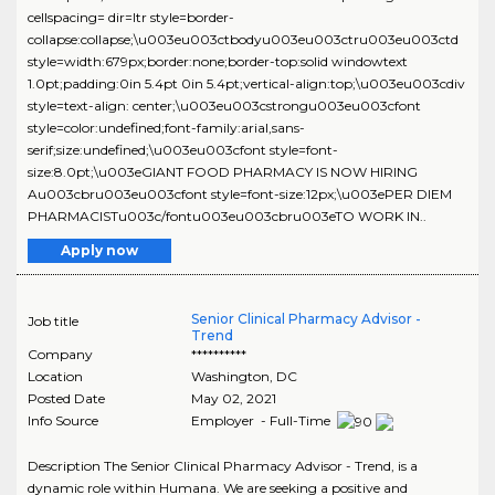
cellspacing= dir=ltr style=border-
collapse:collapse;\u003eu003ctbodyu003eu003ctru003eu003ctd
style=width:679px;border:none;border-top:solid windowtext
1.0pt;padding:0in 5.4pt 0in 5.4pt;vertical-align:top;\u003eu003cdiv
style=text-align: center;\u003eu003cstrongu003eu003cfont
style=color:undefined;font-family:arial,sans-
serif;size:undefined;\u003eu003cfont style=font-
size:8.0pt;\u003eGIANT FOOD PHARMACY IS NOW HIRING
Au003cbru003eu003cfont style=font-size:12px;\u003ePER DIEM
PHARMACISTu003c/fontu003eu003cbru003eTO WORK IN..
Apply now
Senior Clinical Pharmacy Advisor -
Job title
Trend
Company
**********
Location
Washington
,
DC
Posted Date
May 02, 2021
Info Source
Employer - Full-Time
Description The Senior Clinical Pharmacy Advisor - Trend, is a
dynamic role within Humana. We are seeking a positive and