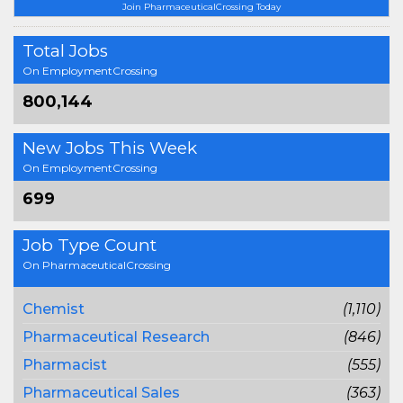
Join PharmaceuticalCrossing Today
Total Jobs
On EmploymentCrossing
800,144
New Jobs This Week
On EmploymentCrossing
699
Job Type Count
On PharmaceuticalCrossing
Chemist
(1,110)
Pharmaceutical Research
(846)
Pharmacist
(555)
Pharmaceutical Sales
(363)