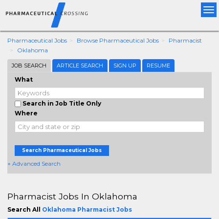
Tog
nav
Pharmaceutical Jobs
Browse Pharmaceutical Jobs
Pharmacist
Oklahoma
JOB SEARCH
ARTICLE SEARCH
SIGN UP
RESUME
What
Search in Job Title Only
Where
Search Pharmaceutical Jobs
+ Advanced Search
Pharmacist Jobs In Oklahoma
Search All
Oklahoma Pharmacist Jobs