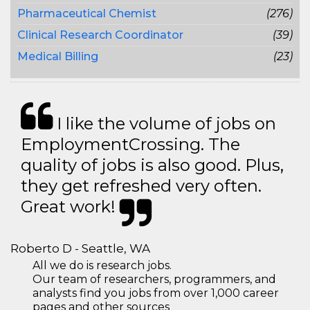
Pharmaceutical Chemist
(276)
Clinical Research Coordinator
(39)
Medical Billing
(23)
I like the volume of jobs on
EmploymentCrossing. The
quality of jobs is also good. Plus,
they get refreshed very often.
Great work!
Roberto D - Seattle, WA
All we do is research jobs.
Our team of researchers, programmers, and
analysts find you jobs from over 1,000 career
pages and other sources