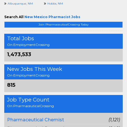
Albuquerque, NM
Hobbs, NM
Search All
New Mexico Pharmacist Jobs
Join PharmaceuticalCrossing Today
Total Jobs
On EmploymentCrossing
1,473,533
New Jobs This Week
On EmploymentCrossing
815
Job Type Count
On PharmaceuticalCrossing
Pharmaceutical Chemist
(1,121)