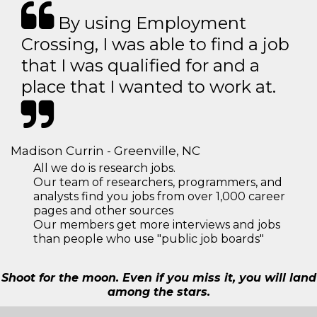
By using Employment
Crossing, I was able to find a job
that I was qualified for and a
place that I wanted to work at.
Madison Currin - Greenville, NC
All we do is research jobs.
Our team of researchers, programmers, and
analysts find you jobs from over 1,000 career
pages and other sources
Our members get more interviews and jobs
than people who use "public job boards"
Shoot for the moon. Even if you miss it, you will land
among the stars.