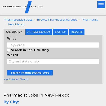
Tog
nav
Pharmaceutical Jobs
Browse Pharmaceutical Jobs
Pharmacist
New Mexico
JOB SEARCH
ARTICLE SEARCH
SIGN UP
RESUME
What
Search in Job Title Only
Where
Search Pharmaceutical Jobs
+ Advanced Search
Pharmacist Jobs In New Mexico
By City: