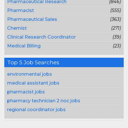
Pharmaceutical Research
(846)
Pharmacist
(555)
Pharmaceutical Sales
(363)
Chemist
(271)
Clinical Research Coordinator
(39)
Medical Billing
(23)
Top 5 Job Searches
environmental jobs
medical assistant jobs
pharmacist jobs
pharmacy technician 2 noc jobs
regional coordinator jobs