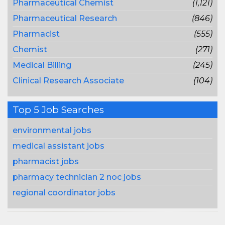
Pharmaceutical Chemist
(1,121)
Pharmaceutical Research
(846)
Pharmacist
(555)
Chemist
(271)
Medical Billing
(245)
Clinical Research Associate
(104)
Top 5 Job Searches
environmental jobs
medical assistant jobs
pharmacist jobs
pharmacy technician 2 noc jobs
regional coordinator jobs