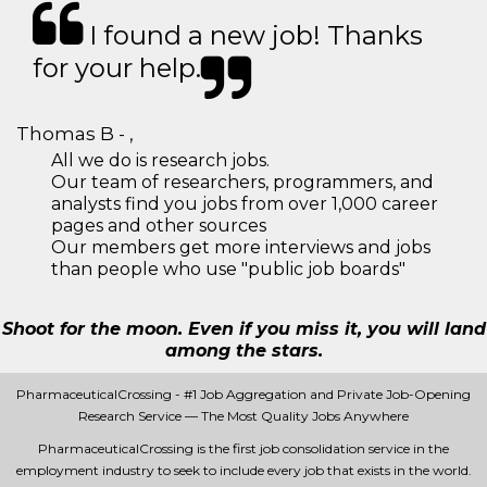
I found a new job! Thanks
for your help.
Thomas B - ,
All we do is research jobs.
Our team of researchers, programmers, and
analysts find you jobs from over 1,000 career
pages and other sources
Our members get more interviews and jobs
than people who use "public job boards"
Shoot for the moon. Even if you miss it, you will land
among the stars.
PharmaceuticalCrossing - #1 Job Aggregation and Private Job-Opening
Research Service — The Most Quality Jobs Anywhere
PharmaceuticalCrossing is the first job consolidation service in the
employment industry to seek to include every job that exists in the world.