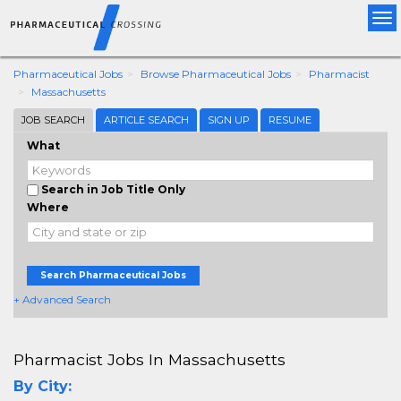
Tog
nav
Pharmaceutical Jobs
Browse Pharmaceutical Jobs
Pharmacist
Massachusetts
JOB SEARCH
ARTICLE SEARCH
SIGN UP
RESUME
What
Search in Job Title Only
Where
Search Pharmaceutical Jobs
+ Advanced Search
Pharmacist Jobs In Massachusetts
By City: