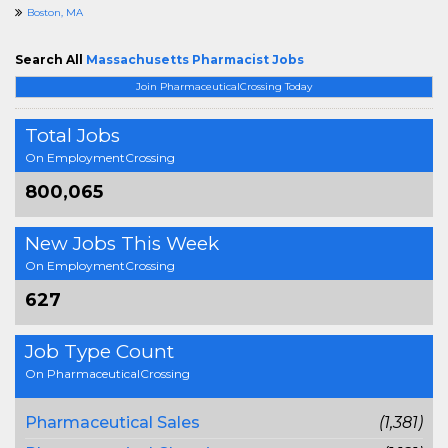
Boston, MA
Search All
Massachusetts Pharmacist Jobs
Join PharmaceuticalCrossing Today
Total Jobs
On EmploymentCrossing
800,065
New Jobs This Week
On EmploymentCrossing
627
Job Type Count
On PharmaceuticalCrossing
Pharmaceutical Sales
(1,381)