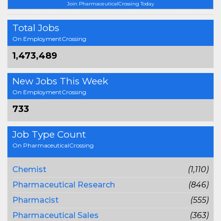
Join PharmaceuticalCrossing Today
Total Jobs
On EmploymentCrossing
1,473,489
New Jobs This Week
On EmploymentCrossing
733
Job Type Count
On PharmaceuticalCrossing
Chemist
(1,110)
Pharmaceutical Research
(846)
Pharmacist
(555)
Pharmaceutical Sales
(363)