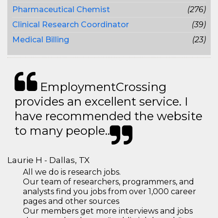
Pharmaceutical Chemist
(276)
Clinical Research Coordinator
(39)
Medical Billing
(23)
EmploymentCrossing
provides an excellent service. I
have recommended the website
to many people..
Laurie H - Dallas, TX
All we do is research jobs.
Our team of researchers, programmers, and
analysts find you jobs from over 1,000 career
pages and other sources
Our members get more interviews and jobs